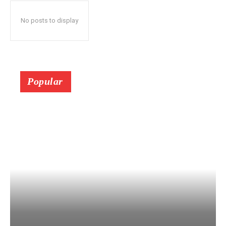
No posts to display
Popular