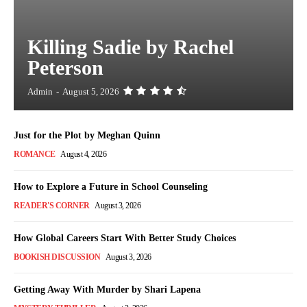
Killing Sadie by Rachel
Peterson
Admin
-
August 5, 2026
Just for the Plot by Meghan Quinn
ROMANCE
August 4, 2026
How to Explore a Future in School Counseling
READER'S CORNER
August 3, 2026
How Global Careers Start With Better Study Choices
BOOKISH DISCUSSION
August 3, 2026
Getting Away With Murder by Shari Lapena