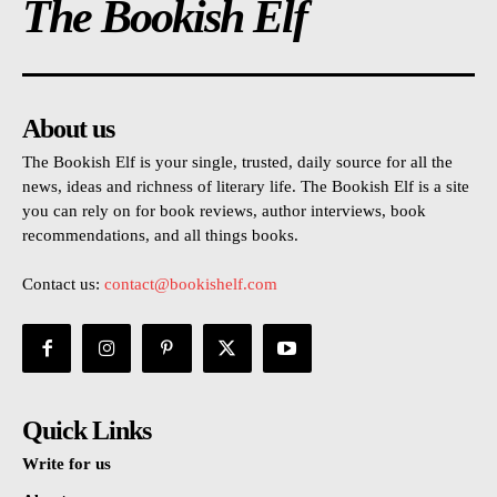
The Bookish Elf
About us
The Bookish Elf is your single, trusted, daily source for all the
news, ideas and richness of literary life. The Bookish Elf is a site
you can rely on for book reviews, author interviews, book
recommendations, and all things books.
Contact us:
contact@bookishelf.com
Quick Links
Write for us