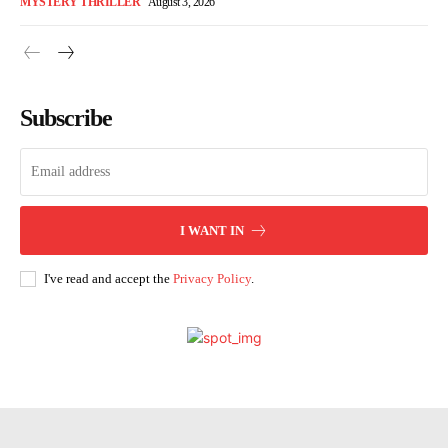
MYSTERY THRILLER
August 3, 2026
Subscribe
I WANT IN
I've read and accept the
Privacy Policy
.