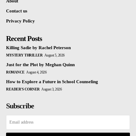
About
Contact us
Privacy Policy
Recent Posts
Killing Sadie by Rachel Peterson
MYSTERY THRILLER
August 5, 2026
Just for the Plot by Meghan Quinn
ROMANCE
August 4, 2026
How to Explore a Future in School Counseling
READER'S CORNER
August 3, 2026
Subscribe