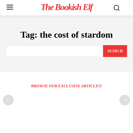
The Bookish Elf
Tag:
the cost of stardom
SEARCH
BROWSE OUR EXCLUSIVE ARTICLES!