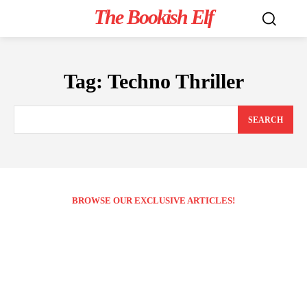
The Bookish Elf
Tag:
Techno Thriller
SEARCH
BROWSE OUR EXCLUSIVE ARTICLES!