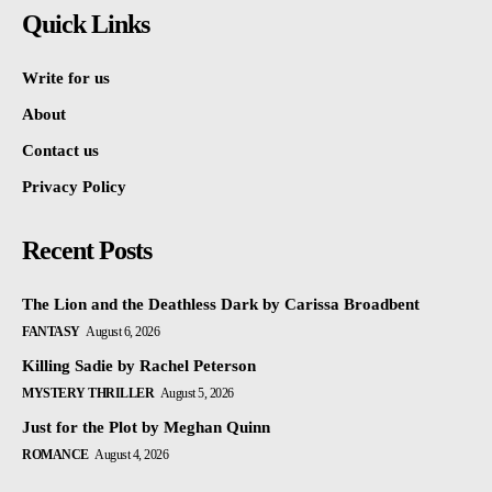
Quick Links
Write for us
About
Contact us
Privacy Policy
Recent Posts
The Lion and the Deathless Dark by Carissa Broadbent
FANTASY
August 6, 2026
Killing Sadie by Rachel Peterson
MYSTERY THRILLER
August 5, 2026
Just for the Plot by Meghan Quinn
ROMANCE
August 4, 2026