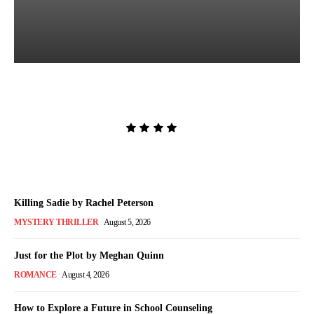
The Lion and the Deathless
Dark by Carissa Broadbent
Admin
-
August 6, 2026
Killing Sadie by Rachel Peterson
MYSTERY THRILLER
August 5, 2026
Just for the Plot by Meghan Quinn
ROMANCE
August 4, 2026
How to Explore a Future in School Counseling