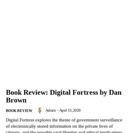
Book Review: Digital Fortress by Dan
Brown
Admin
-
April 13, 2020
BOOK REVIEW
Digital Fortress explores the theme of government surveillance
of electronically stored information on the private lives of
citizens, and the possible civil liberties and ethical implications