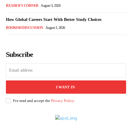
READER'S CORNER
August 3, 2026
How Global Careers Start With Better Study Choices
BOOKISH DISCUSSION
August 3, 2026
Subscribe
I WANT IN
I've read and accept the
Privacy Policy
.