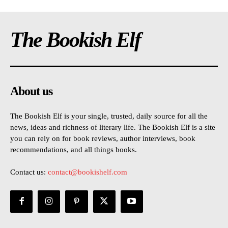
The Bookish Elf
About us
The Bookish Elf is your single, trusted, daily source for all the
news, ideas and richness of literary life. The Bookish Elf is a site
you can rely on for book reviews, author interviews, book
recommendations, and all things books.
Contact us:
contact@bookishelf.com