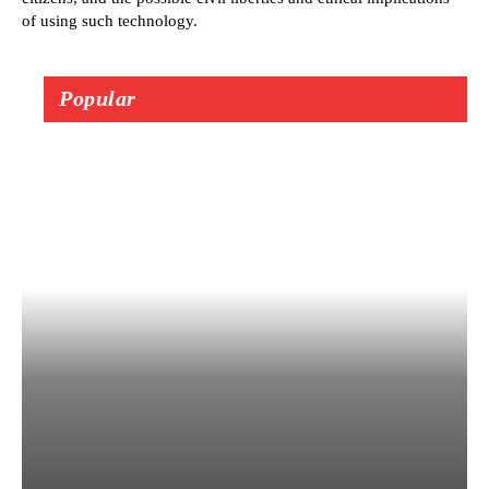
of using such technology.
Popular