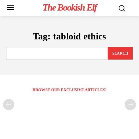
The Bookish Elf
Tag:
tabloid ethics
SEARCH
BROWSE OUR EXCLUSIVE ARTICLES!