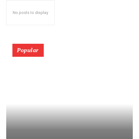
No posts to display
Popular