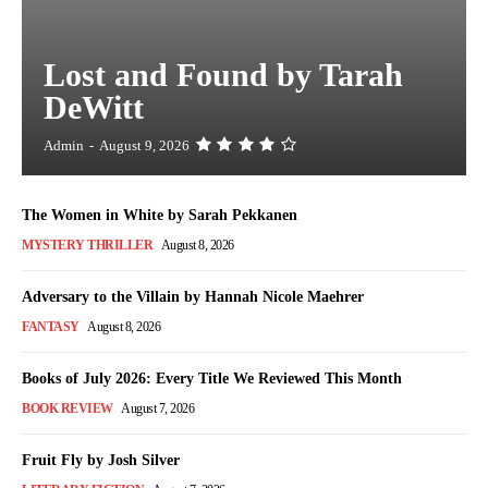
Lost and Found by Tarah
DeWitt
Admin
-
August 9, 2026
The Women in White by Sarah Pekkanen
MYSTERY THRILLER
August 8, 2026
Adversary to the Villain by Hannah Nicole Maehrer
FANTASY
August 8, 2026
Books of July 2026: Every Title We Reviewed This Month
BOOK REVIEW
August 7, 2026
Fruit Fly by Josh Silver