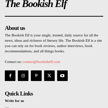
The Bookish Elf
About us
The Bookish Elf is your single, trusted, daily source for all the
news, ideas and richness of literary life. The Bookish Elf is a site
you can rely on for book reviews, author interviews, book
recommendations, and all things books.
Contact us:
contact@bookishelf.com
Quick Links
Write for us