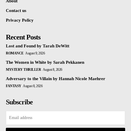
About
Contact us
Privacy Policy
Recent Posts
Lost and Found by Tarah DeWitt
ROMANCE
August 9, 2026
The Women in White by Sarah Pekkanen
MYSTERY THRILLER
August 8, 2026
Adversary to the Villain by Hannah Nicole Maehrer
FANTASY
August 8, 2026
Subscribe