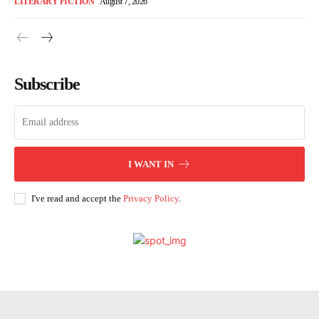
LITERARY FICTION
August 7, 2026
Subscribe
I WANT IN
I've read and accept the
Privacy Policy
.