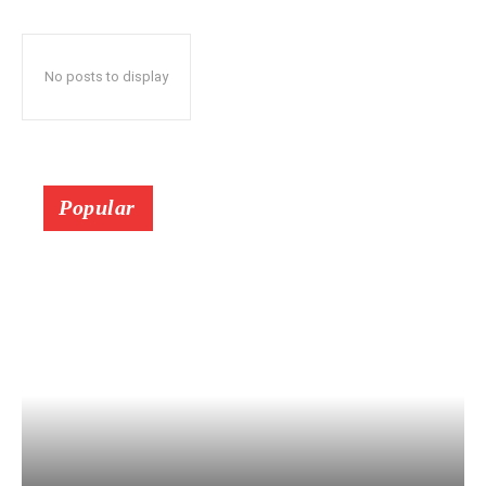
No posts to display
Popular