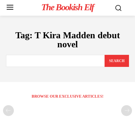
The Bookish Elf
Tag:
T Kira Madden debut
novel
SEARCH
BROWSE OUR EXCLUSIVE ARTICLES!