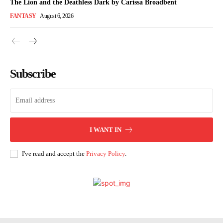
The Lion and the Deathless Dark by Carissa Broadbent
FANTASY
August 6, 2026
Subscribe
I WANT IN
I've read and accept the
Privacy Policy
.