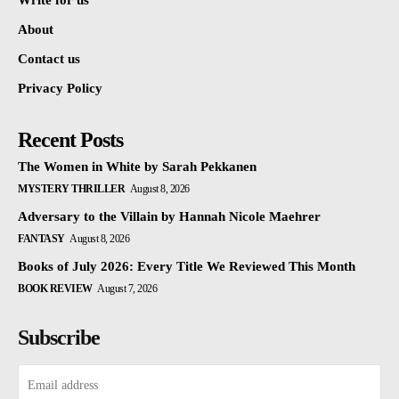
Write for us
About
Contact us
Privacy Policy
Recent Posts
The Women in White by Sarah Pekkanen
MYSTERY THRILLER
August 8, 2026
Adversary to the Villain by Hannah Nicole Maehrer
FANTASY
August 8, 2026
Books of July 2026: Every Title We Reviewed This Month
BOOK REVIEW
August 7, 2026
Subscribe