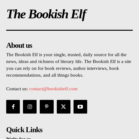
The Bookish Elf
About us
The Bookish Elf is your single, trusted, daily source for all the
news, ideas and richness of literary life. The Bookish Elf is a site
you can rely on for book reviews, author interviews, book
recommendations, and all things books.
Contact us:
contact@bookishelf.com
Quick Links