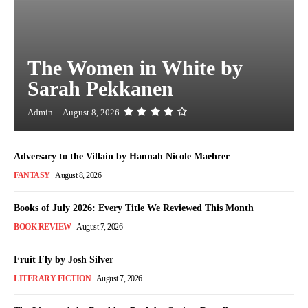
The Women in White by
Sarah Pekkanen
Admin
-
August 8, 2026
Adversary to the Villain by Hannah Nicole Maehrer
FANTASY
August 8, 2026
Books of July 2026: Every Title We Reviewed This Month
BOOK REVIEW
August 7, 2026
Fruit Fly by Josh Silver
LITERARY FICTION
August 7, 2026