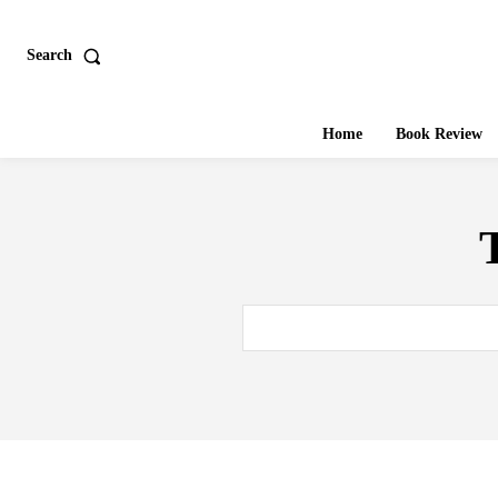
Search
Home
Book Review