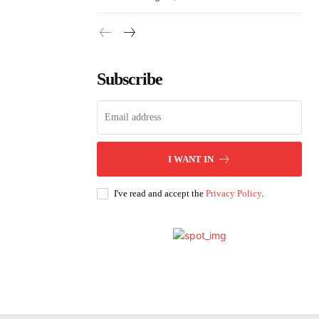
Subscribe
I WANT IN
I've read and accept the
Privacy Policy
.