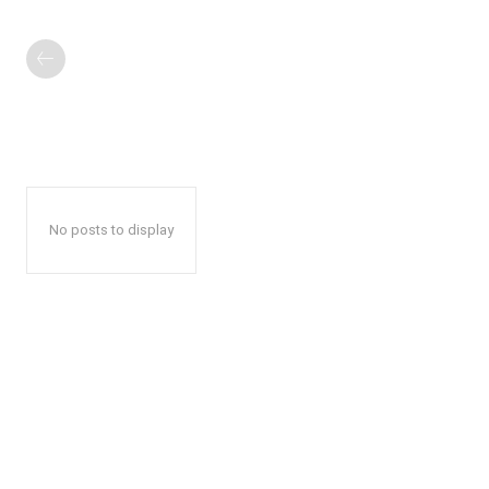
No posts to display