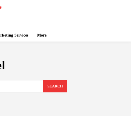
keting Services
More
l
SEARCH