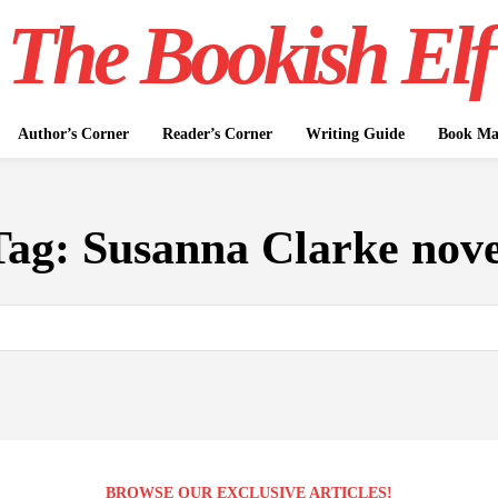
The Bookish Elf
Author’s Corner
Reader’s Corner
Writing Guide
Book Mar
Tag:
Susanna Clarke nove
BROWSE OUR EXCLUSIVE ARTICLES!