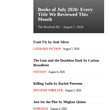
Books of July 2026: Every
Title We Reviewed This
Month
The Bookish Elf
-
August 7, 2026
Fruit Fly by Josh Silver
LITERARY FICTION
August 7, 2026
The Lion and the Deathless Dark by Carissa
Broadbent
FANTASY
August 6, 2026
Killing Sadie by Rachel Peterson
MYSTERY THRILLER
August 5, 2026
Just for the Plot by Meghan Quinn
ROMANCE
August 4, 2026