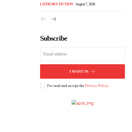
LITERARY FICTION
August 7, 2026
Subscribe
I WANT IN
I've read and accept the
Privacy Policy
.