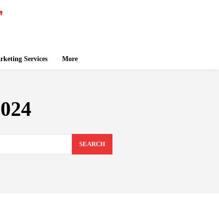
keting Services
More
2024
SEARCH