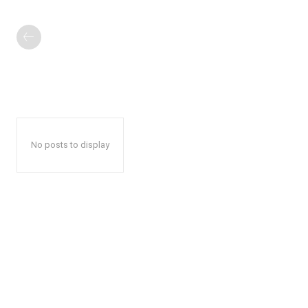
No posts to display