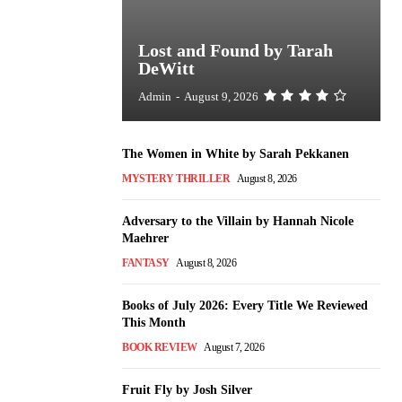
Lost and Found by Tarah
DeWitt
Admin
-
August 9, 2026
The Women in White by Sarah Pekkanen
MYSTERY THRILLER
August 8, 2026
Adversary to the Villain by Hannah Nicole
Maehrer
FANTASY
August 8, 2026
Books of July 2026: Every Title We Reviewed
This Month
BOOK REVIEW
August 7, 2026
Fruit Fly by Josh Silver