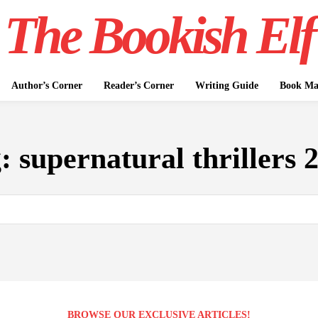
The Bookish Elf
Author’s Corner
Reader’s Corner
Writing Guide
Book Mar
g:
supernatural thrillers 
BROWSE OUR EXCLUSIVE ARTICLES!