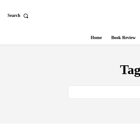
Search
Home
Book Review
Ta