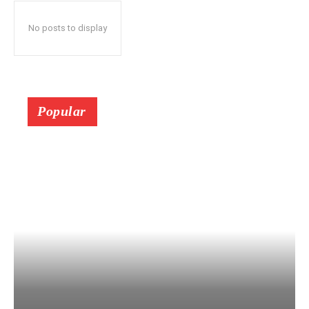
No posts to display
Popular