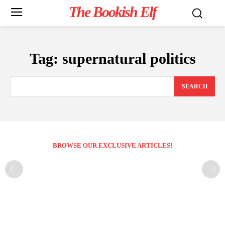
The Bookish Elf
Tag:
supernatural politics
SEARCH
BROWSE OUR EXCLUSIVE ARTICLES!