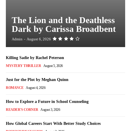
The Lion and the Deathless
Dark by Carissa Broadbent
Admin
-
August 6, 2026
Killing Sadie by Rachel Peterson
MYSTERY THRILLER
August 5, 2026
Just for the Plot by Meghan Quinn
ROMANCE
August 4, 2026
How to Explore a Future in School Counseling
READER'S CORNER
August 3, 2026
How Global Careers Start With Better Study Choices