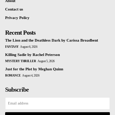
About
Contact us
Privacy Policy
Recent Posts
The Lion and the Deathless Dark by Carissa Broadbent
FANTASY
August 6, 2026
Killing Sadie by Rachel Peterson
MYSTERY THRILLER
August 5, 2026
Just for the Plot by Meghan Quinn
ROMANCE
August 4, 2026
Subscribe