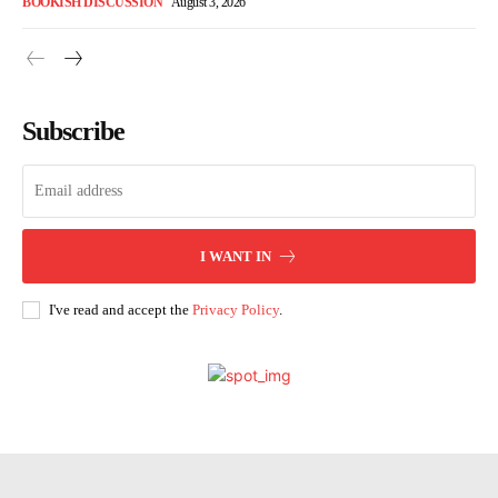
BOOKISH DISCUSSION
August 3, 2026
Subscribe
I WANT IN
I've read and accept the
Privacy Policy
.