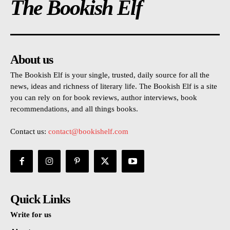
The Bookish Elf
About us
The Bookish Elf is your single, trusted, daily source for all the
news, ideas and richness of literary life. The Bookish Elf is a site
you can rely on for book reviews, author interviews, book
recommendations, and all things books.
Contact us:
contact@bookishelf.com
Quick Links
Write for us