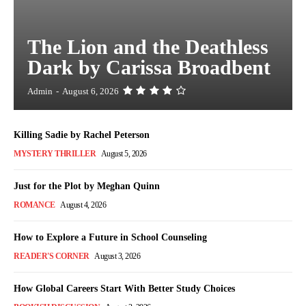
The Lion and the Deathless
Dark by Carissa Broadbent
Admin
-
August 6, 2026
Killing Sadie by Rachel Peterson
MYSTERY THRILLER
August 5, 2026
Just for the Plot by Meghan Quinn
ROMANCE
August 4, 2026
How to Explore a Future in School Counseling
READER'S CORNER
August 3, 2026
How Global Careers Start With Better Study Choices