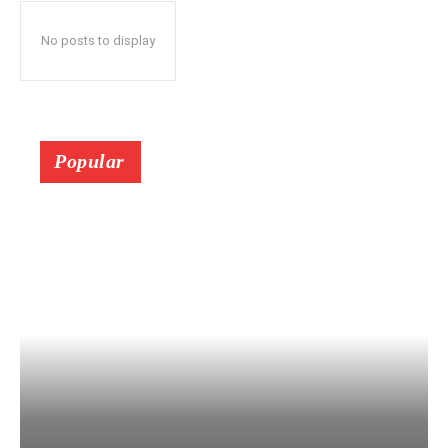
No posts to display
Popular