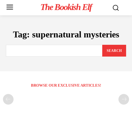
The Bookish Elf
Tag:
supernatural mysteries
SEARCH
BROWSE OUR EXCLUSIVE ARTICLES!