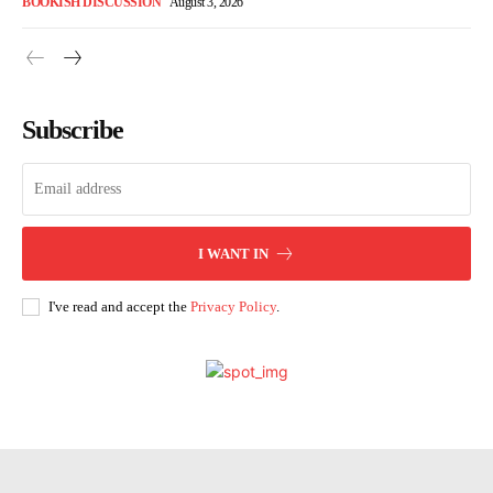
BOOKISH DISCUSSION
August 3, 2026
Subscribe
I WANT IN
I've read and accept the
Privacy Policy
.