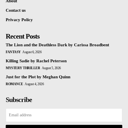
About
Contact us
Privacy Policy
Recent Posts
The Lion and the Deathless Dark by Carissa Broadbent
FANTASY
August 6, 2026
Killing Sadie by Rachel Peterson
MYSTERY THRILLER
August 5, 2026
Just for the Plot by Meghan Quinn
ROMANCE
August 4, 2026
Subscribe