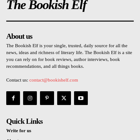
The Bookish Elf
About us
The Bookish Elf is your single, trusted, daily source for all the
news, ideas and richness of literary life. The Bookish Elf is a site
you can rely on for book reviews, author interviews, book
recommendations, and all things books.
Contact us:
contact@bookishelf.com
Quick Links
Write for us