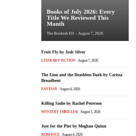
Books of July 2026: Every
Title We Reviewed This
Month
The Bookish Elf
-
August 7, 2026
Fruit Fly by Josh Silver
LITERARY FICTION
August 7, 2026
The Lion and the Deathless Dark by Carissa
Broadbent
FANTASY
August 6, 2026
Killing Sadie by Rachel Peterson
MYSTERY THRILLER
August 5, 2026
Just for the Plot by Meghan Quinn
ROMANCE
August 4, 2026