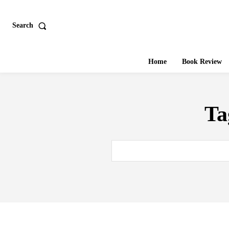
Search
Home
Book Review
Ta