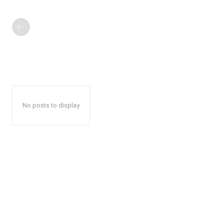
No posts to display