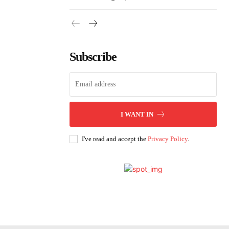
Subscribe
I WANT IN
I've read and accept the
Privacy Policy
.