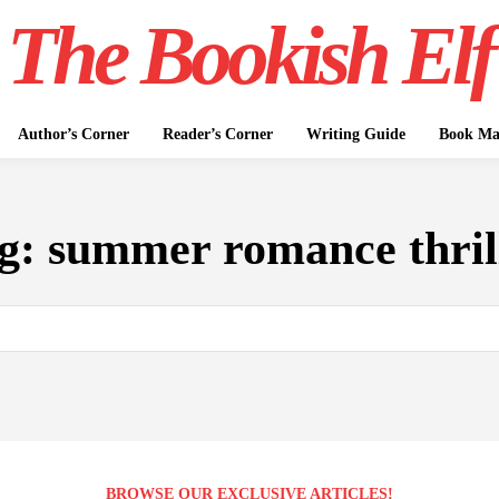
The Bookish Elf
Author’s Corner
Reader’s Corner
Writing Guide
Book Mar
g:
summer romance thril
BROWSE OUR EXCLUSIVE ARTICLES!