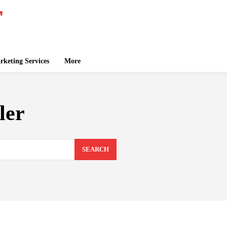
keting Services
More
ler
SEARCH