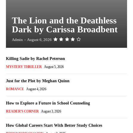
The Lion and the Deathless
Dark by Carissa Broadbent
Admin
-
August 6, 2026
Killing Sadie by Rachel Peterson
MYSTERY THRILLER
August 5, 2026
Just for the Plot by Meghan Quinn
ROMANCE
August 4, 2026
How to Explore a Future in School Counseling
READER'S CORNER
August 3, 2026
How Global Careers Start With Better Study Choices