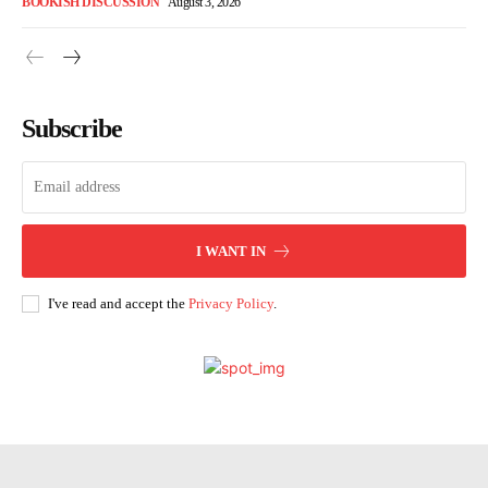
BOOKISH DISCUSSION
August 3, 2026
Subscribe
I WANT IN
I've read and accept the
Privacy Policy
.