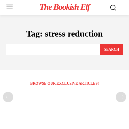
The Bookish Elf
Tag:
stress reduction
SEARCH
BROWSE OUR EXCLUSIVE ARTICLES!