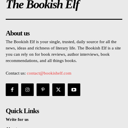
The Bookish Elf
About us
The Bookish Elf is your single, trusted, daily source for all the
news, ideas and richness of literary life. The Bookish Elf is a site
you can rely on for book reviews, author interviews, book
recommendations, and all things books.
Contact us:
contact@bookishelf.com
Quick Links
Write for us