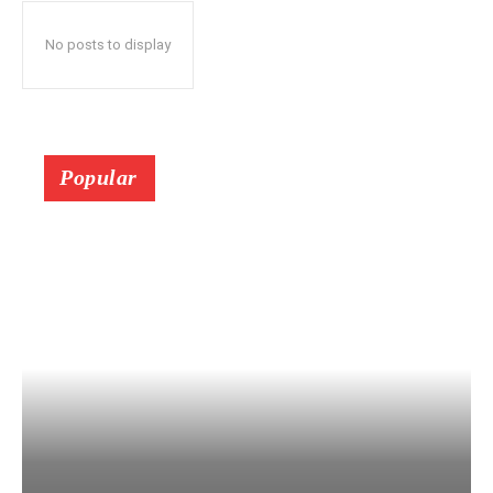
No posts to display
Popular