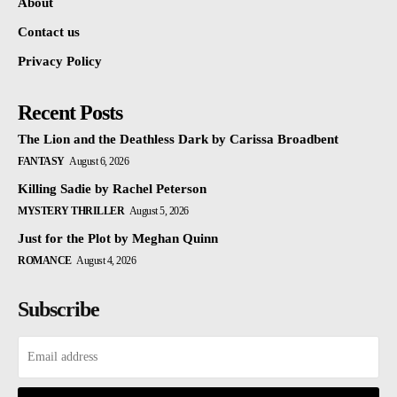
About
Contact us
Privacy Policy
Recent Posts
The Lion and the Deathless Dark by Carissa Broadbent
FANTASY
August 6, 2026
Killing Sadie by Rachel Peterson
MYSTERY THRILLER
August 5, 2026
Just for the Plot by Meghan Quinn
ROMANCE
August 4, 2026
Subscribe