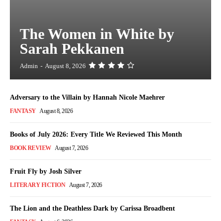
The Women in White by
Sarah Pekkanen
Admin
-
August 8, 2026
Adversary to the Villain by Hannah Nicole Maehrer
FANTASY
August 8, 2026
Books of July 2026: Every Title We Reviewed This Month
BOOK REVIEW
August 7, 2026
Fruit Fly by Josh Silver
LITERARY FICTION
August 7, 2026
The Lion and the Deathless Dark by Carissa Broadbent