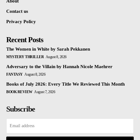
About
Contact us
Privacy Policy
Recent Posts
The Women in White by Sarah Pekkanen
MYSTERY THRILLER
August 8, 2026
Adversary to the Villain by Hannah Nicole Maehrer
FANTASY
August 8, 2026
Books of July 2026: Every Title We Reviewed This Month
BOOK REVIEW
August 7, 2026
Subscribe