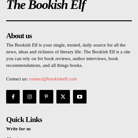
The Bookish Elf
About us
The Bookish Elf is your single, trusted, daily source for all the
news, ideas and richness of literary life. The Bookish Elf is a site
you can rely on for book reviews, author interviews, book
recommendations, and all things books.
Contact us:
contact@bookishelf.com
Quick Links
Write for us