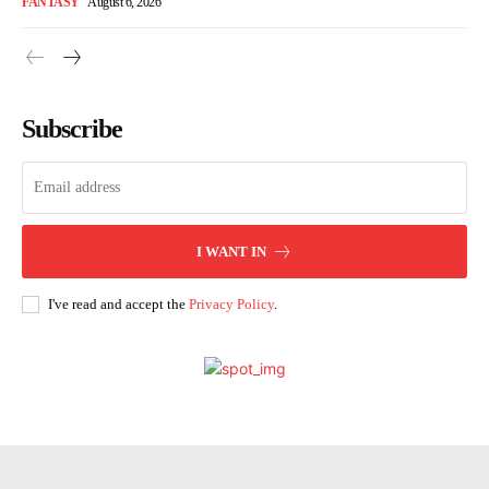
FANTASY
August 6, 2026
Subscribe
I WANT IN
I've read and accept the
Privacy Policy
.