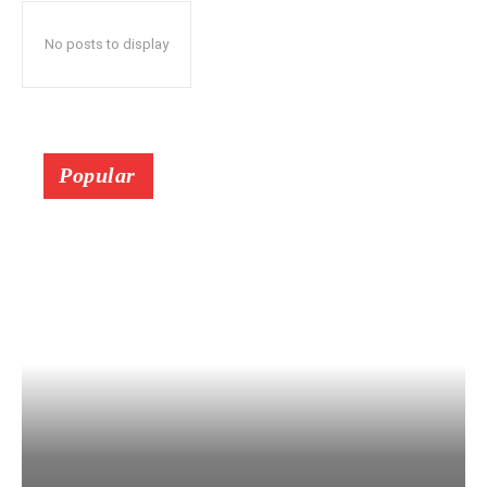
No posts to display
Popular