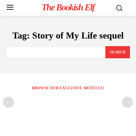
The Bookish Elf
Tag:
Story of My Life sequel
SEARCH
BROWSE OUR EXCLUSIVE ARTICLES!