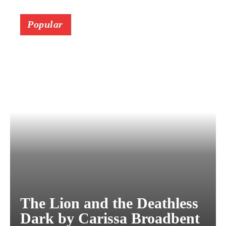
Popular
The Lion and the Deathless
Dark by Carissa Broadbent