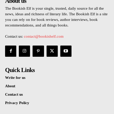
About us
The Bookish Elf is your single, trusted, daily source for all the
news, ideas and richness of literary life. The Bookish Elf is a site
you can rely on for book reviews, author interviews, book
recommendations, and all things books.
Contact us:
contact@bookishelf.com
Quick Links
Write for us
About
Contact us
Privacy Policy