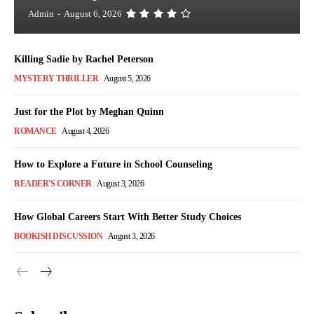
Admin
-
August 6, 2026
Killing Sadie by Rachel Peterson
MYSTERY THRILLER
August 5, 2026
Just for the Plot by Meghan Quinn
ROMANCE
August 4, 2026
How to Explore a Future in School Counseling
READER'S CORNER
August 3, 2026
How Global Careers Start With Better Study Choices
BOOKISH DISCUSSION
August 3, 2026