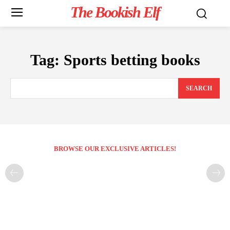
The Bookish Elf
Tag:
Sports betting books
SEARCH
BROWSE OUR EXCLUSIVE ARTICLES!