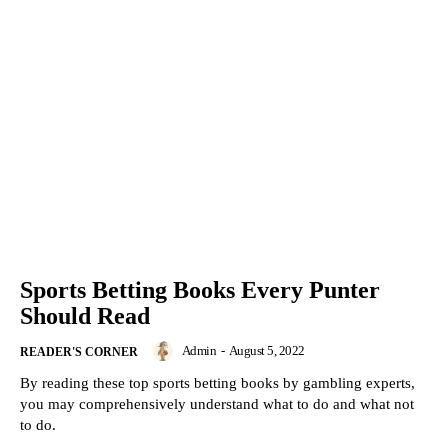
Sports Betting Books Every Punter
Should Read
Admin
-
August 5, 2022
READER'S CORNER
By reading these top sports betting books by gambling experts,
you may comprehensively understand what to do and what not
to do.