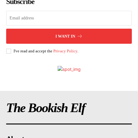
Subscribe
I WANT IN
I've read and accept the
Privacy Policy
.
The Bookish Elf