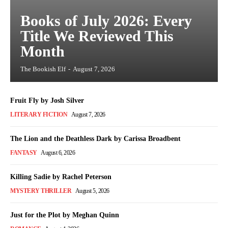
Books of July 2026: Every
Title We Reviewed This
Month
The Bookish Elf
-
August 7, 2026
Fruit Fly by Josh Silver
LITERARY FICTION
August 7, 2026
The Lion and the Deathless Dark by Carissa Broadbent
FANTASY
August 6, 2026
Killing Sadie by Rachel Peterson
MYSTERY THRILLER
August 5, 2026
Just for the Plot by Meghan Quinn