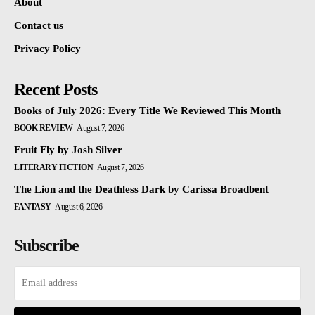
About
Contact us
Privacy Policy
Recent Posts
Books of July 2026: Every Title We Reviewed This Month
BOOK REVIEW
August 7, 2026
Fruit Fly by Josh Silver
LITERARY FICTION
August 7, 2026
The Lion and the Deathless Dark by Carissa Broadbent
FANTASY
August 6, 2026
Subscribe