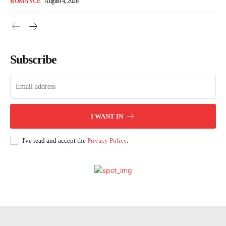
ROMANCE
August 4, 2026
Subscribe
I WANT IN
I've read and accept the
Privacy Policy
.