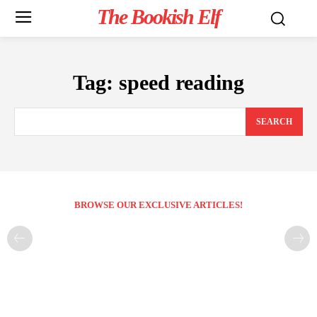
The Bookish Elf
Tag:
speed reading
SEARCH
BROWSE OUR EXCLUSIVE ARTICLES!