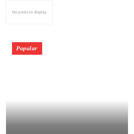
No posts to display
Popular