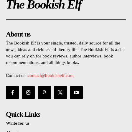
The Bookish Elf
About us
The Bookish Elf is your single, trusted, daily source for all the
news, ideas and richness of literary life. The Bookish Elf is a site
you can rely on for book reviews, author interviews, book
recommendations, and all things books.
Contact us:
contact@bookishelf.com
Quick Links
Write for us