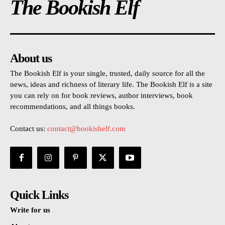
The Bookish Elf
About us
The Bookish Elf is your single, trusted, daily source for all the
news, ideas and richness of literary life. The Bookish Elf is a site
you can rely on for book reviews, author interviews, book
recommendations, and all things books.
Contact us:
contact@bookishelf.com
Quick Links
Write for us