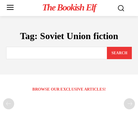
The Bookish Elf
Tag:
Soviet Union fiction
SEARCH
BROWSE OUR EXCLUSIVE ARTICLES!