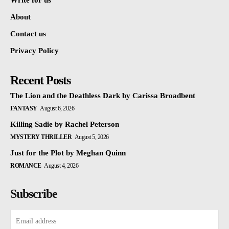
Write for us
About
Contact us
Privacy Policy
Recent Posts
The Lion and the Deathless Dark by Carissa Broadbent
FANTASY
August 6, 2026
Killing Sadie by Rachel Peterson
MYSTERY THRILLER
August 5, 2026
Just for the Plot by Meghan Quinn
ROMANCE
August 4, 2026
Subscribe