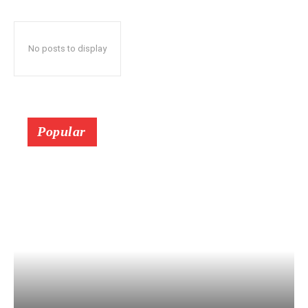
No posts to display
Popular