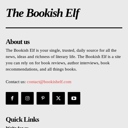
The Bookish Elf
About us
The Bookish Elf is your single, trusted, daily source for all the
news, ideas and richness of literary life. The Bookish Elf is a site
you can rely on for book reviews, author interviews, book
recommendations, and all things books.
Contact us:
contact@bookishelf.com
Quick Links