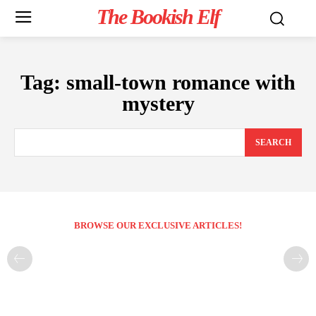
The Bookish Elf
Tag:
small-town romance with
mystery
SEARCH
BROWSE OUR EXCLUSIVE ARTICLES!