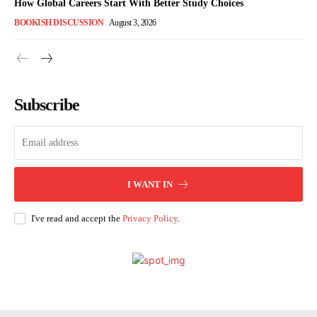
How Global Careers Start With Better Study Choices
BOOKISH DISCUSSION
August 3, 2026
Subscribe
I WANT IN
I've read and accept the
Privacy Policy
.