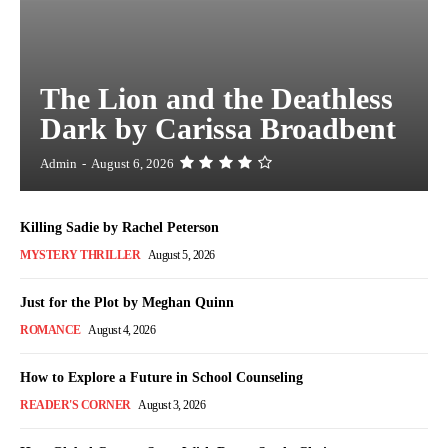
The Lion and the Deathless
Dark by Carissa Broadbent
Admin
-
August 6, 2026
Killing Sadie by Rachel Peterson
MYSTERY THRILLER
August 5, 2026
Just for the Plot by Meghan Quinn
ROMANCE
August 4, 2026
How to Explore a Future in School Counseling
READER'S CORNER
August 3, 2026