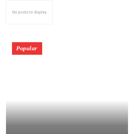
No posts to display
Popular