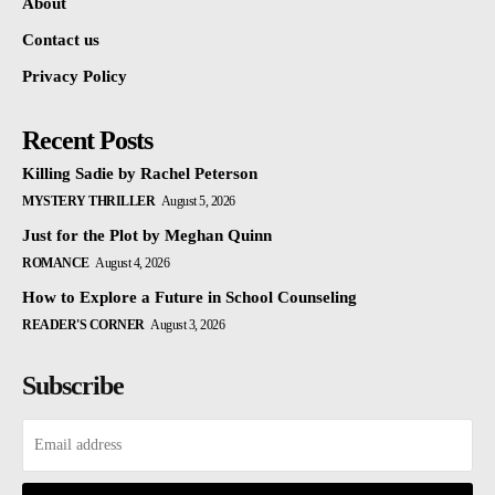
About
Contact us
Privacy Policy
Recent Posts
Killing Sadie by Rachel Peterson
MYSTERY THRILLER
August 5, 2026
Just for the Plot by Meghan Quinn
ROMANCE
August 4, 2026
How to Explore a Future in School Counseling
READER'S CORNER
August 3, 2026
Subscribe