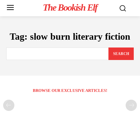
The Bookish Elf
Tag:
slow burn literary fiction
SEARCH
BROWSE OUR EXCLUSIVE ARTICLES!