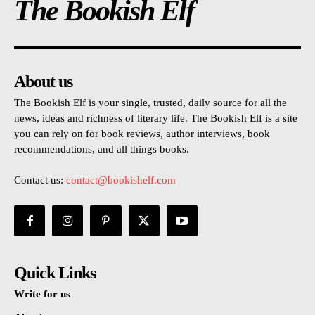
The Bookish Elf
About us
The Bookish Elf is your single, trusted, daily source for all the
news, ideas and richness of literary life. The Bookish Elf is a site
you can rely on for book reviews, author interviews, book
recommendations, and all things books.
Contact us:
contact@bookishelf.com
Quick Links
Write for us