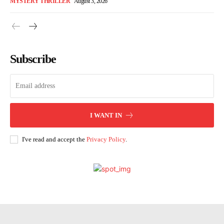
MYSTERY THRILLER
August 3, 2026
Subscribe
I WANT IN
I've read and accept the
Privacy Policy
.