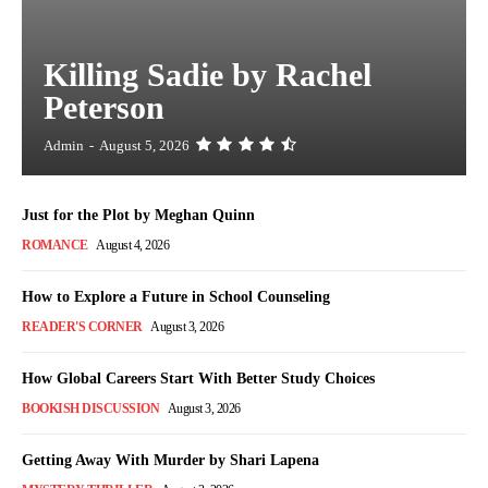
Killing Sadie by Rachel
Peterson
Admin
-
August 5, 2026
Just for the Plot by Meghan Quinn
ROMANCE
August 4, 2026
How to Explore a Future in School Counseling
READER'S CORNER
August 3, 2026
How Global Careers Start With Better Study Choices
BOOKISH DISCUSSION
August 3, 2026
Getting Away With Murder by Shari Lapena