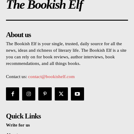
The Bookish Elf
About us
The Bookish Elf is your single, trusted, daily source for all the
news, ideas and richness of literary life. The Bookish Elf is a site
you can rely on for book reviews, author interviews, book
recommendations, and all things books.
Contact us:
contact@bookishelf.com
Quick Links
Write for us