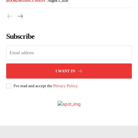
BOOKISH DISCUSSION
August 3, 2026
Subscribe
I WANT IN
I've read and accept the
Privacy Policy
.