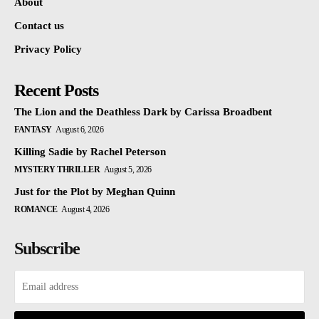
About
Contact us
Privacy Policy
Recent Posts
The Lion and the Deathless Dark by Carissa Broadbent
FANTASY
August 6, 2026
Killing Sadie by Rachel Peterson
MYSTERY THRILLER
August 5, 2026
Just for the Plot by Meghan Quinn
ROMANCE
August 4, 2026
Subscribe