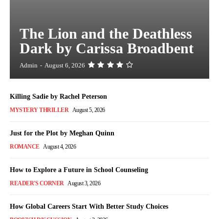
The Lion and the Deathless
Dark by Carissa Broadbent
Admin
-
August 6, 2026
Killing Sadie by Rachel Peterson
MYSTERY THRILLER
August 5, 2026
Just for the Plot by Meghan Quinn
ROMANCE
August 4, 2026
How to Explore a Future in School Counseling
READER'S CORNER
August 3, 2026
How Global Careers Start With Better Study Choices