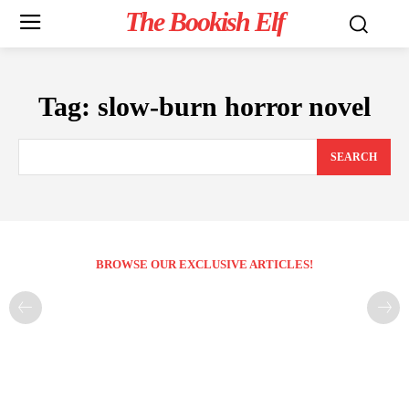
The Bookish Elf
Tag:
slow-burn horror novel
SEARCH
BROWSE OUR EXCLUSIVE ARTICLES!