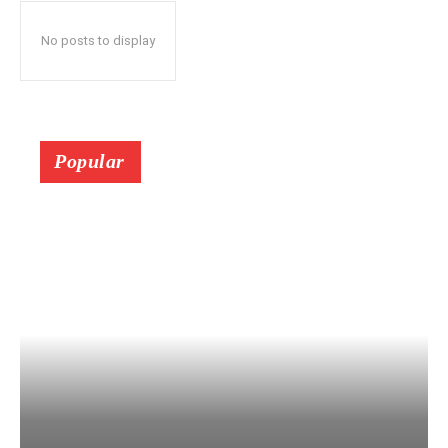
No posts to display
Popular