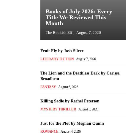
Books of July 2026: Every
Title We Reviewed This
Month
The Bookish Elf
-
August 7, 2026
Fruit Fly by Josh Silver
LITERARY FICTION
August 7, 2026
The Lion and the Deathless Dark by Carissa
Broadbent
FANTASY
August 6, 2026
Killing Sadie by Rachel Peterson
MYSTERY THRILLER
August 5, 2026
Just for the Plot by Meghan Quinn
ROMANCE
August 4, 2026