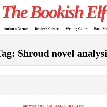
The Bookish Elf
Author’s Corner
Reader’s Corner
Writing Guide
Book Mar
Tag:
Shroud novel analysi
BROWSE OUR EXCLUSIVE ARTICLES!