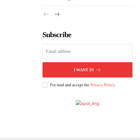
Subscribe
I WANT IN
I've read and accept the
Privacy Policy
.