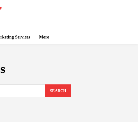
keting Services
More
s
SEARCH