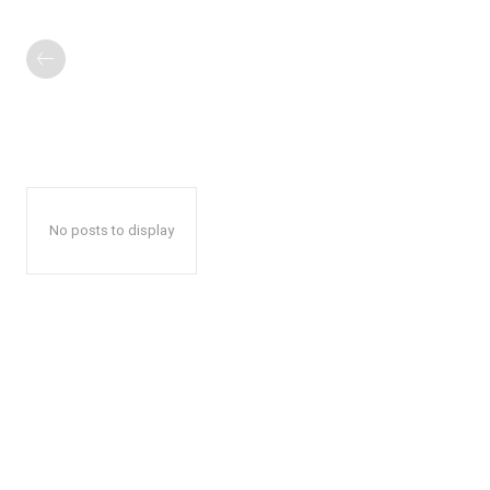
No posts to display