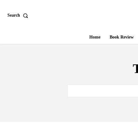
Search
Home
Book Review