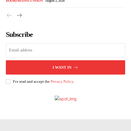
BOOKISH DISCUSSION
August 3, 2026
Subscribe
I WANT IN
I've read and accept the
Privacy Policy
.