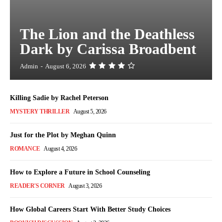
The Lion and the Deathless
Dark by Carissa Broadbent
Admin
-
August 6, 2026
Killing Sadie by Rachel Peterson
MYSTERY THRILLER
August 5, 2026
Just for the Plot by Meghan Quinn
ROMANCE
August 4, 2026
How to Explore a Future in School Counseling
READER'S CORNER
August 3, 2026
How Global Careers Start With Better Study Choices