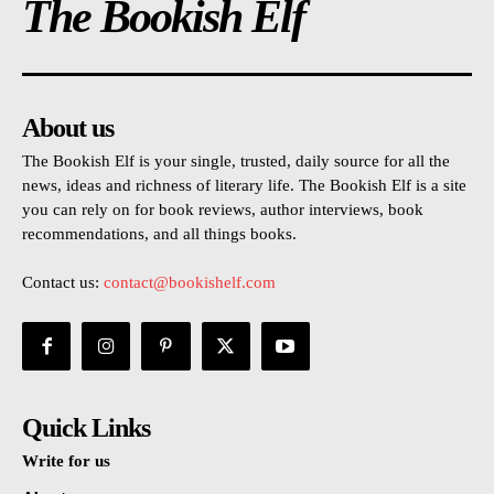
The Bookish Elf
About us
The Bookish Elf is your single, trusted, daily source for all the
news, ideas and richness of literary life. The Bookish Elf is a site
you can rely on for book reviews, author interviews, book
recommendations, and all things books.
Contact us:
contact@bookishelf.com
Quick Links
Write for us