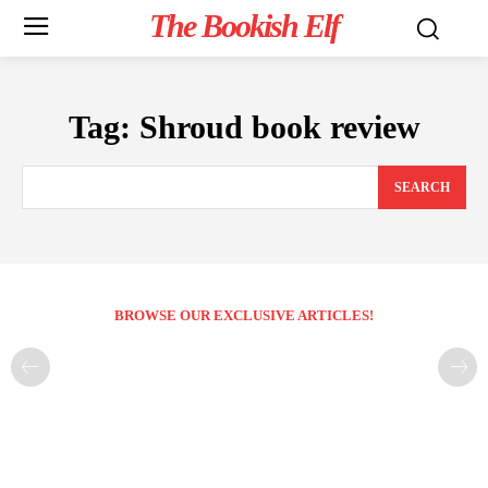
The Bookish Elf
Tag:
Shroud book review
SEARCH
BROWSE OUR EXCLUSIVE ARTICLES!