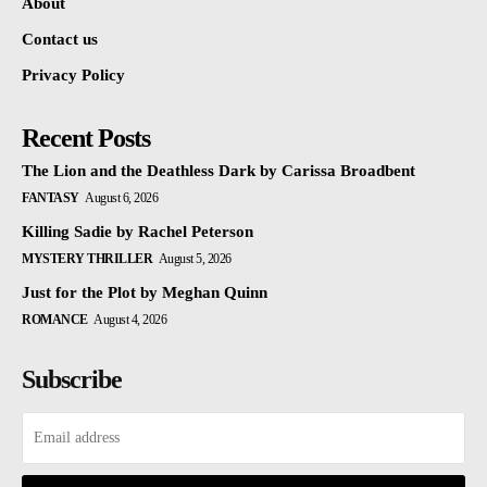
About
Contact us
Privacy Policy
Recent Posts
The Lion and the Deathless Dark by Carissa Broadbent
FANTASY
August 6, 2026
Killing Sadie by Rachel Peterson
MYSTERY THRILLER
August 5, 2026
Just for the Plot by Meghan Quinn
ROMANCE
August 4, 2026
Subscribe