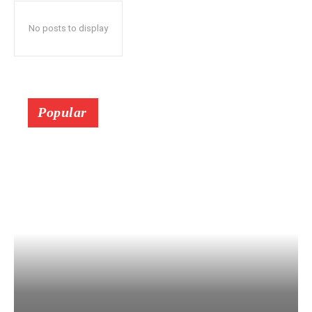
No posts to display
Popular