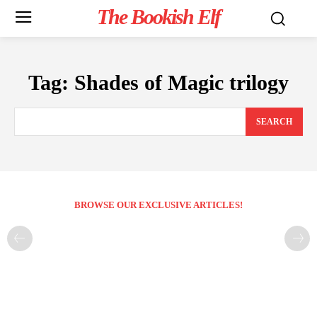
The Bookish Elf
Tag:
Shades of Magic trilogy
SEARCH
BROWSE OUR EXCLUSIVE ARTICLES!