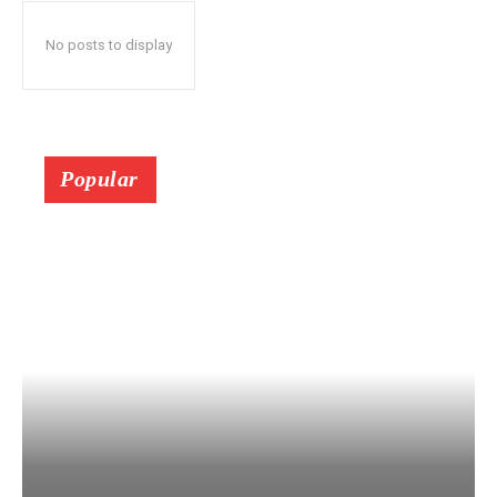
No posts to display
Popular