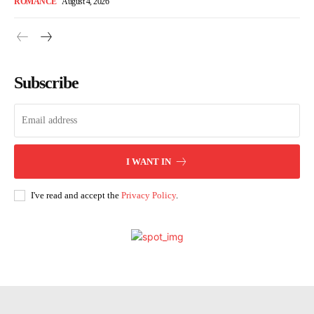
ROMANCE
August 4, 2026
Subscribe
I WANT IN
I've read and accept the
Privacy Policy
.