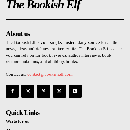
The Bookish Elf
About us
The Bookish Elf is your single, trusted, daily source for all the
news, ideas and richness of literary life. The Bookish Elf is a site
you can rely on for book reviews, author interviews, book
recommendations, and all things books.
Contact us:
contact@bookishelf.com
Quick Links
Write for us