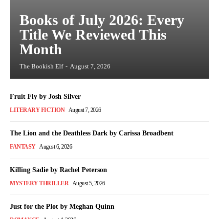
Books of July 2026: Every
Title We Reviewed This
Month
The Bookish Elf
-
August 7, 2026
Fruit Fly by Josh Silver
LITERARY FICTION
August 7, 2026
The Lion and the Deathless Dark by Carissa Broadbent
FANTASY
August 6, 2026
Killing Sadie by Rachel Peterson
MYSTERY THRILLER
August 5, 2026
Just for the Plot by Meghan Quinn