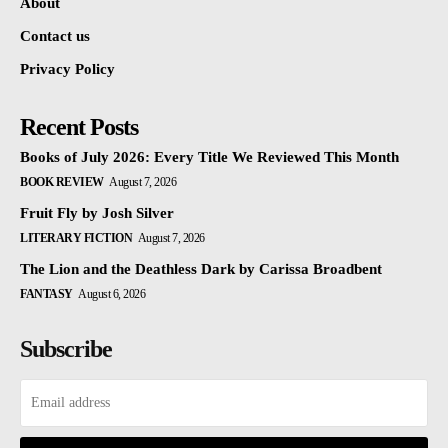
About
Contact us
Privacy Policy
Recent Posts
Books of July 2026: Every Title We Reviewed This Month
BOOK REVIEW
August 7, 2026
Fruit Fly by Josh Silver
LITERARY FICTION
August 7, 2026
The Lion and the Deathless Dark by Carissa Broadbent
FANTASY
August 6, 2026
Subscribe