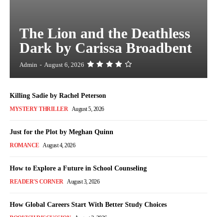
The Lion and the Deathless
Dark by Carissa Broadbent
Admin
-
August 6, 2026
Killing Sadie by Rachel Peterson
MYSTERY THRILLER
August 5, 2026
Just for the Plot by Meghan Quinn
ROMANCE
August 4, 2026
How to Explore a Future in School Counseling
READER'S CORNER
August 3, 2026
How Global Careers Start With Better Study Choices