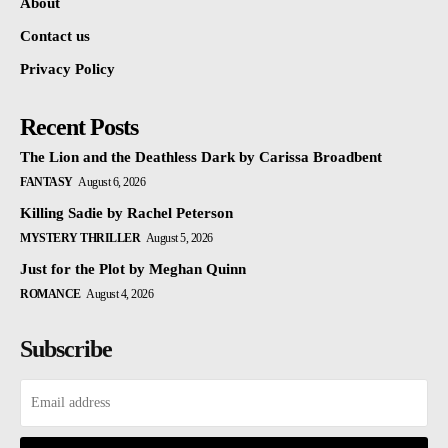
About
Contact us
Privacy Policy
Recent Posts
The Lion and the Deathless Dark by Carissa Broadbent
FANTASY
August 6, 2026
Killing Sadie by Rachel Peterson
MYSTERY THRILLER
August 5, 2026
Just for the Plot by Meghan Quinn
ROMANCE
August 4, 2026
Subscribe