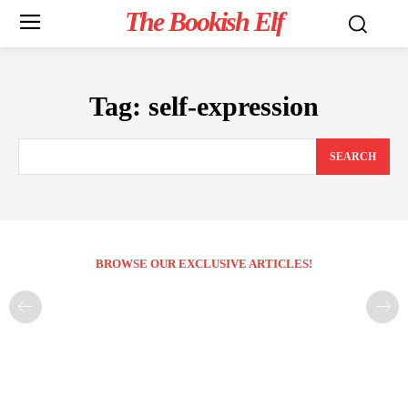
The Bookish Elf
Tag:
self-expression
SEARCH
BROWSE OUR EXCLUSIVE ARTICLES!