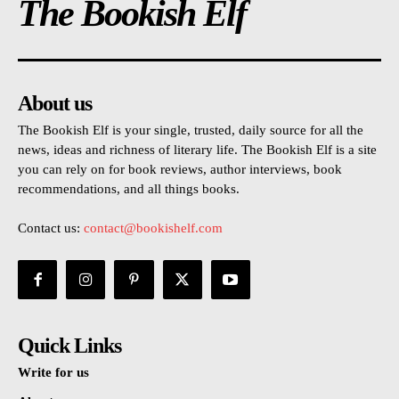
The Bookish Elf
About us
The Bookish Elf is your single, trusted, daily source for all the
news, ideas and richness of literary life. The Bookish Elf is a site
you can rely on for book reviews, author interviews, book
recommendations, and all things books.
Contact us:
contact@bookishelf.com
Quick Links
Write for us