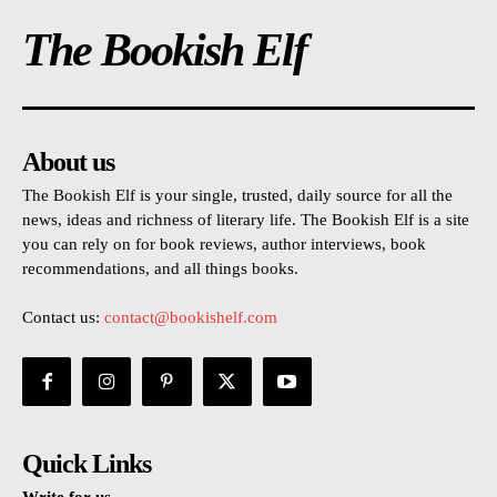
The Bookish Elf
About us
The Bookish Elf is your single, trusted, daily source for all the
news, ideas and richness of literary life. The Bookish Elf is a site
you can rely on for book reviews, author interviews, book
recommendations, and all things books.
Contact us:
contact@bookishelf.com
Quick Links