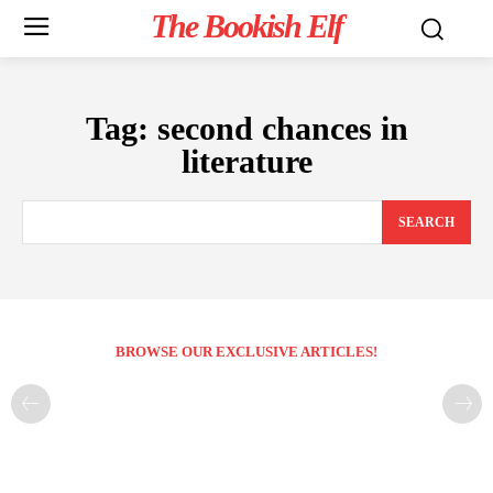
The Bookish Elf
Tag:
second chances in
literature
SEARCH
BROWSE OUR EXCLUSIVE ARTICLES!