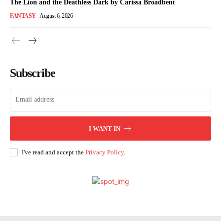
The Lion and the Deathless Dark by Carissa Broadbent
FANTASY
August 6, 2026
Subscribe
I WANT IN
I've read and accept the
Privacy Policy
.