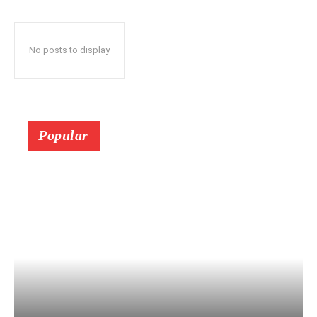
No posts to display
Popular