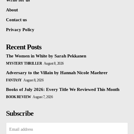
Write for us
About
Contact us
Privacy Policy
Recent Posts
The Women in White by Sarah Pekkanen
MYSTERY THRILLER
August 8, 2026
Adversary to the Villain by Hannah Nicole Maehrer
FANTASY
August 8, 2026
Books of July 2026: Every Title We Reviewed This Month
BOOK REVIEW
August 7, 2026
Subscribe