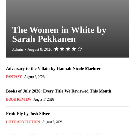
The Women in White by
Sarah Pekkanen
Admin
-
August 8, 2026
Adversary to the Villain by Hannah Nicole Maehrer
FANTASY
August 8, 2026
Books of July 2026: Every Title We Reviewed This Month
BOOK REVIEW
August 7, 2026
Fruit Fly by Josh Silver
LITERARY FICTION
August 7, 2026