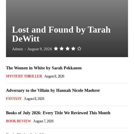
Lost and Found by Tarah
DeWitt
Admin
-
August 9, 2026
The Women in White by Sarah Pekkanen
MYSTERY THRILLER
August 8, 2026
Adversary to the Villain by Hannah Nicole Maehrer
FANTASY
August 8, 2026
Books of July 2026: Every Title We Reviewed This Month
BOOK REVIEW
August 7, 2026