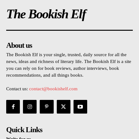
The Bookish Elf
About us
The Bookish Elf is your single, trusted, daily source for all the
news, ideas and richness of literary life. The Bookish Elf is a site
you can rely on for book reviews, author interviews, book
recommendations, and all things books.
Contact us:
contact@bookishelf.com
Quick Links