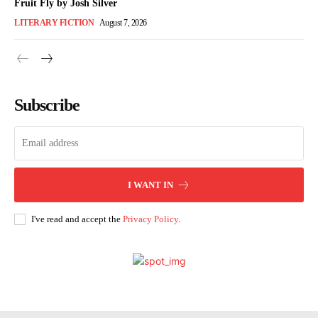
Fruit Fly by Josh Silver
LITERARY FICTION
August 7, 2026
Subscribe
I WANT IN
I've read and accept the
Privacy Policy
.