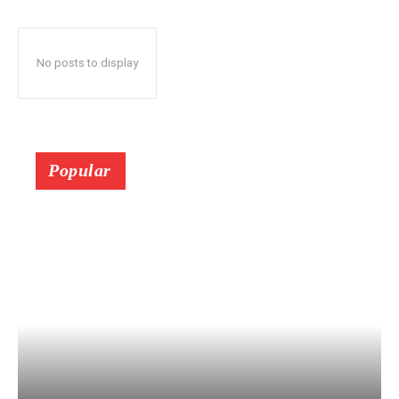
No posts to display
Popular