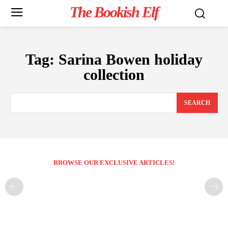
The Bookish Elf
Tag:
Sarina Bowen holiday
collection
SEARCH
BROWSE OUR EXCLUSIVE ARTICLES!