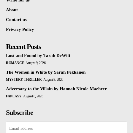
Write for us
About
Contact us
Privacy Policy
Recent Posts
Lost and Found by Tarah DeWitt
ROMANCE
August 9, 2026
The Women in White by Sarah Pekkanen
MYSTERY THRILLER
August 8, 2026
Adversary to the Villain by Hannah Nicole Maehrer
FANTASY
August 8, 2026
Subscribe