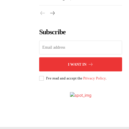
Subscribe
I WANT IN
I've read and accept the
Privacy Policy
.