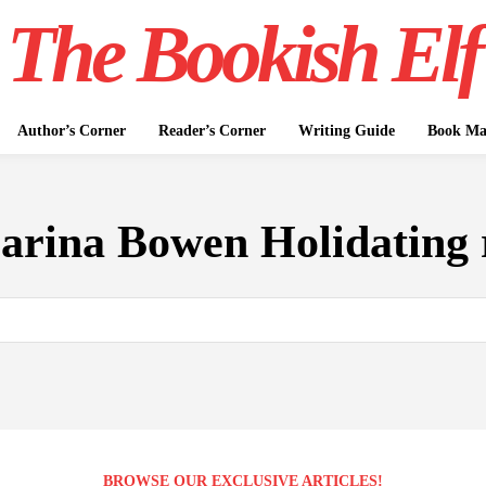
The Bookish Elf
Author’s Corner
Reader’s Corner
Writing Guide
Book Mar
arina Bowen Holidating 
BROWSE OUR EXCLUSIVE ARTICLES!