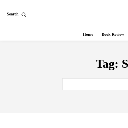
Search
Home
Book Review
Tag:
S