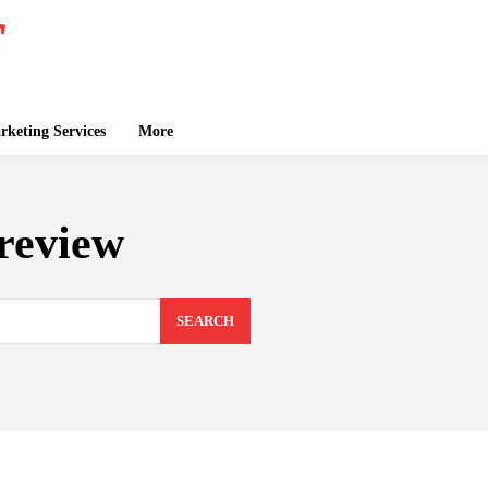
keting Services
More
review
SEARCH