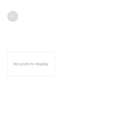
No posts to display