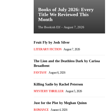
Books of July 2026: Every
Title We Reviewed This
Month
The Bookish Elf
-
August 7, 2026
Fruit Fly by Josh Silver
LITERARY FICTION
August 7, 2026
The Lion and the Deathless Dark by Carissa
Broadbent
FANTASY
August 6, 2026
Killing Sadie by Rachel Peterson
MYSTERY THRILLER
August 5, 2026
Just for the Plot by Meghan Quinn
ROMANCE
August 4, 2026