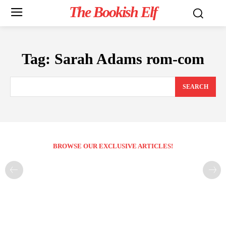
The Bookish Elf
Tag:
Sarah Adams rom-com
SEARCH
BROWSE OUR EXCLUSIVE ARTICLES!