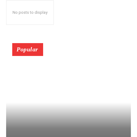
No posts to display
Popular