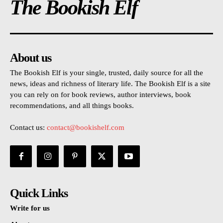
The Bookish Elf
About us
The Bookish Elf is your single, trusted, daily source for all the
news, ideas and richness of literary life. The Bookish Elf is a site
you can rely on for book reviews, author interviews, book
recommendations, and all things books.
Contact us:
contact@bookishelf.com
Quick Links
Write for us