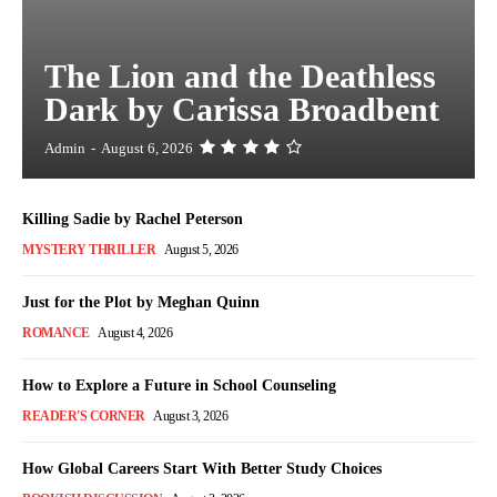
The Lion and the Deathless
Dark by Carissa Broadbent
Admin
-
August 6, 2026
Killing Sadie by Rachel Peterson
MYSTERY THRILLER
August 5, 2026
Just for the Plot by Meghan Quinn
ROMANCE
August 4, 2026
How to Explore a Future in School Counseling
READER'S CORNER
August 3, 2026
How Global Careers Start With Better Study Choices