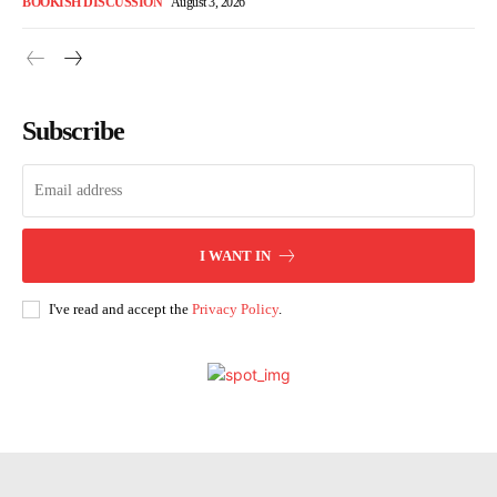
BOOKISH DISCUSSION
August 3, 2026
Subscribe
I WANT IN
I've read and accept the
Privacy Policy
.