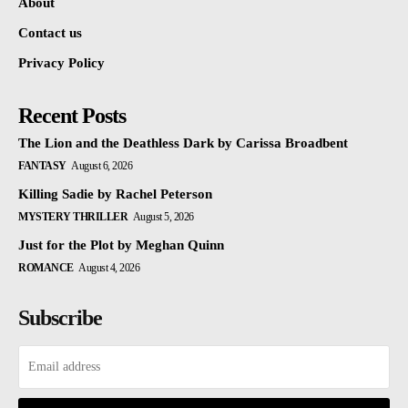
About
Contact us
Privacy Policy
Recent Posts
The Lion and the Deathless Dark by Carissa Broadbent
FANTASY
August 6, 2026
Killing Sadie by Rachel Peterson
MYSTERY THRILLER
August 5, 2026
Just for the Plot by Meghan Quinn
ROMANCE
August 4, 2026
Subscribe