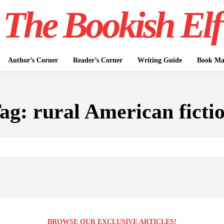
The Bookish Elf
Author’s Corner
Reader’s Corner
Writing Guide
Book Mar
ag:
rural American ficti
BROWSE OUR EXCLUSIVE ARTICLES!