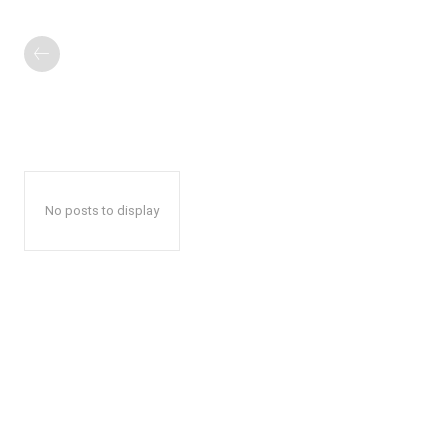
No posts to display