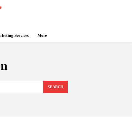
keting Services
More
on
SEARCH