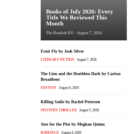
Books of July 2026: Every
Title We Reviewed This
Month
The Bookish Elf
-
August 7, 2026
Fruit Fly by Josh Silver
LITERARY FICTION
August 7, 2026
The Lion and the Deathless Dark by Carissa
Broadbent
FANTASY
August 6, 2026
Killing Sadie by Rachel Peterson
MYSTERY THRILLER
August 5, 2026
Just for the Plot by Meghan Quinn
ROMANCE
August 4, 2026