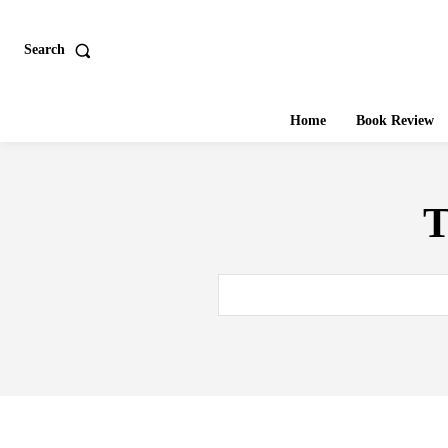
Search
Home
Book Review
T