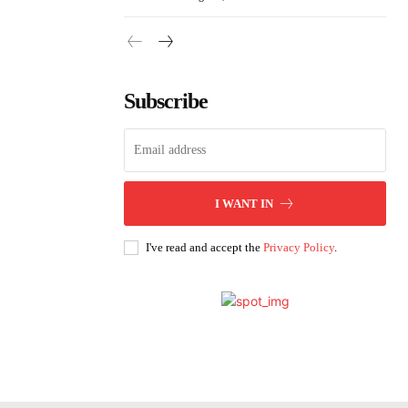
Subscribe
I WANT IN
I've read and accept the
Privacy Policy
.