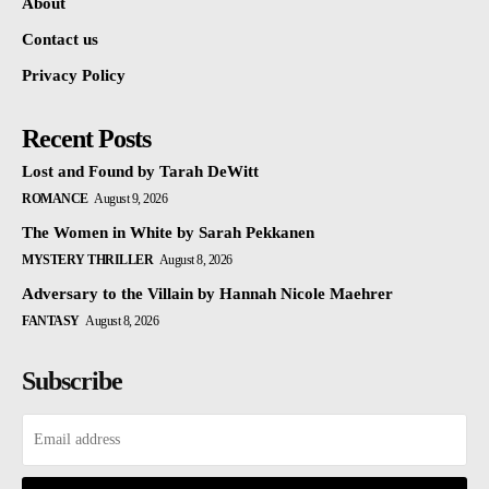
About
Contact us
Privacy Policy
Recent Posts
Lost and Found by Tarah DeWitt
ROMANCE
August 9, 2026
The Women in White by Sarah Pekkanen
MYSTERY THRILLER
August 8, 2026
Adversary to the Villain by Hannah Nicole Maehrer
FANTASY
August 8, 2026
Subscribe