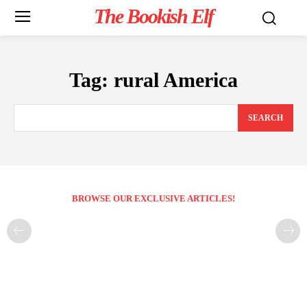
The Bookish Elf
Tag:
rural America
SEARCH
BROWSE OUR EXCLUSIVE ARTICLES!