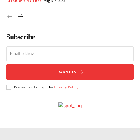
LITERARY FICTION
August 7, 2026
Subscribe
I WANT IN
I've read and accept the
Privacy Policy
.