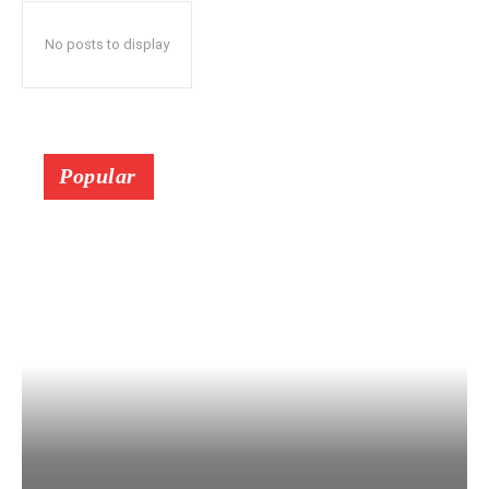
No posts to display
Popular