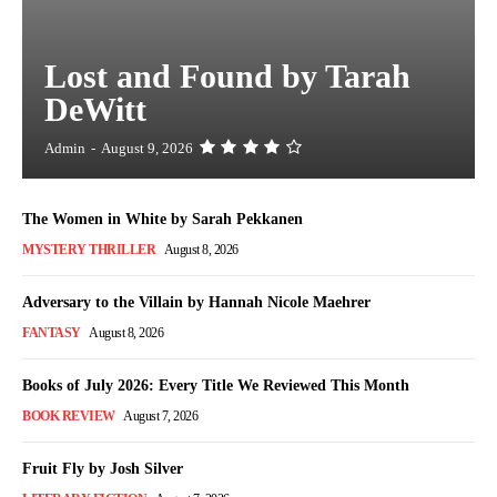
Lost and Found by Tarah
DeWitt
Admin
-
August 9, 2026
The Women in White by Sarah Pekkanen
MYSTERY THRILLER
August 8, 2026
Adversary to the Villain by Hannah Nicole Maehrer
FANTASY
August 8, 2026
Books of July 2026: Every Title We Reviewed This Month
BOOK REVIEW
August 7, 2026
Fruit Fly by Josh Silver