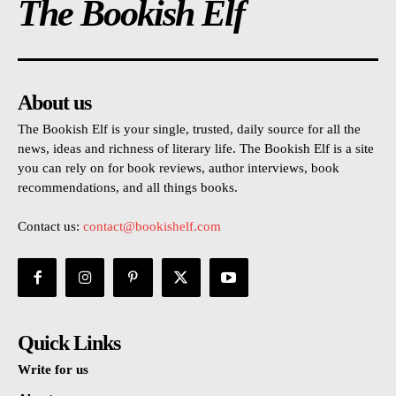
The Bookish Elf
About us
The Bookish Elf is your single, trusted, daily source for all the
news, ideas and richness of literary life. The Bookish Elf is a site
you can rely on for book reviews, author interviews, book
recommendations, and all things books.
Contact us:
contact@bookishelf.com
Quick Links
Write for us