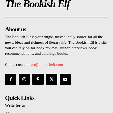
The Bookish Elf
About us
The Bookish Elf is your single, trusted, daily source for all the
news, ideas and richness of literary life. The Bookish Elf is a site
you can rely on for book reviews, author interviews, book
recommendations, and all things books.
Contact us:
contact@bookishelf.com
Quick Links
Write for us