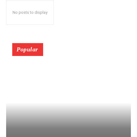
No posts to display
Popular