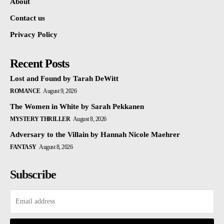
About
Contact us
Privacy Policy
Recent Posts
Lost and Found by Tarah DeWitt
ROMANCE
August 9, 2026
The Women in White by Sarah Pekkanen
MYSTERY THRILLER
August 8, 2026
Adversary to the Villain by Hannah Nicole Maehrer
FANTASY
August 8, 2026
Subscribe