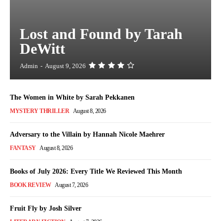
Lost and Found by Tarah
DeWitt
Admin
-
August 9, 2026
The Women in White by Sarah Pekkanen
MYSTERY THRILLER
August 8, 2026
Adversary to the Villain by Hannah Nicole Maehrer
FANTASY
August 8, 2026
Books of July 2026: Every Title We Reviewed This Month
BOOK REVIEW
August 7, 2026
Fruit Fly by Josh Silver