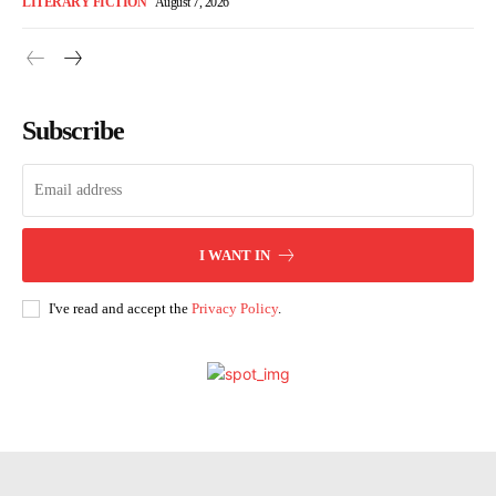
LITERARY FICTION
August 7, 2026
Subscribe
I WANT IN
I've read and accept the
Privacy Policy
.