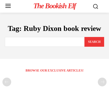
The Bookish Elf
Tag:
Ruby Dixon book review
SEARCH
BROWSE OUR EXCLUSIVE ARTICLES!