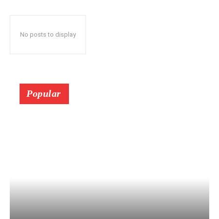
No posts to display
Popular