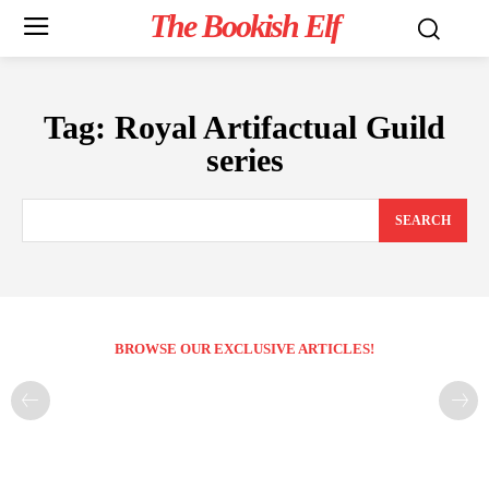
The Bookish Elf
Tag:
Royal Artifactual Guild
series
SEARCH
BROWSE OUR EXCLUSIVE ARTICLES!