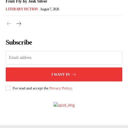
Fruit Fly by Josh Silver
LITERARY FICTION
August 7, 2026
Subscribe
I WANT IN
I've read and accept the
Privacy Policy
.