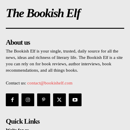
The Bookish Elf
About us
The Bookish Elf is your single, trusted, daily source for all the
news, ideas and richness of literary life. The Bookish Elf is a site
you can rely on for book reviews, author interviews, book
recommendations, and all things books.
Contact us:
contact@bookishelf.com
Quick Links