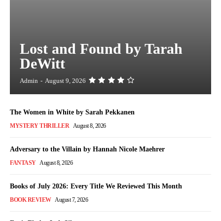
Lost and Found by Tarah
DeWitt
Admin
-
August 9, 2026
The Women in White by Sarah Pekkanen
MYSTERY THRILLER
August 8, 2026
Adversary to the Villain by Hannah Nicole Maehrer
FANTASY
August 8, 2026
Books of July 2026: Every Title We Reviewed This Month
BOOK REVIEW
August 7, 2026