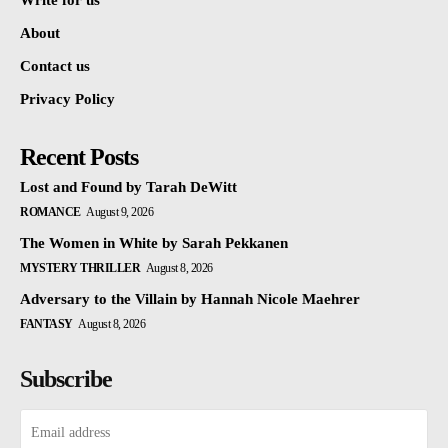
Write for us
About
Contact us
Privacy Policy
Recent Posts
Lost and Found by Tarah DeWitt
ROMANCE
August 9, 2026
The Women in White by Sarah Pekkanen
MYSTERY THRILLER
August 8, 2026
Adversary to the Villain by Hannah Nicole Maehrer
FANTASY
August 8, 2026
Subscribe