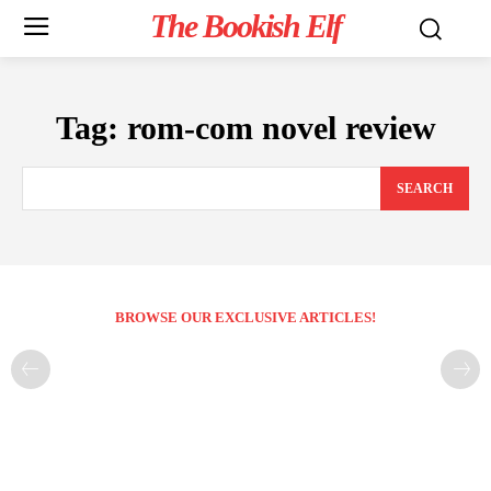
The Bookish Elf
Tag:
rom-com novel review
SEARCH
BROWSE OUR EXCLUSIVE ARTICLES!