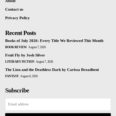
About
Contact us
Privacy Policy
Recent Posts
Books of July 2026: Every Title We Reviewed This Month
BOOK REVIEW
August 7, 2026
Fruit Fly by Josh Silver
LITERARY FICTION
August 7, 2026
The Lion and the Deathless Dark by Carissa Broadbent
FANTASY
August 6, 2026
Subscribe