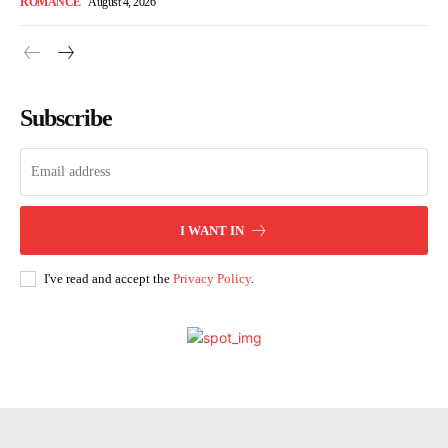
ROMANCE
August 4, 2026
Subscribe
I WANT IN
I've read and accept the
Privacy Policy
.