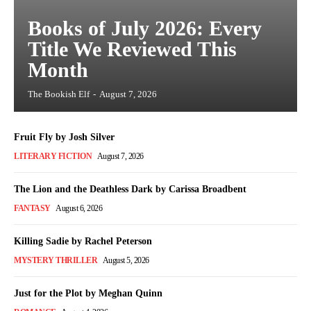
Books of July 2026: Every
Title We Reviewed This
Month
The Bookish Elf
-
August 7, 2026
Fruit Fly by Josh Silver
LITERARY FICTION
August 7, 2026
The Lion and the Deathless Dark by Carissa Broadbent
FANTASY
August 6, 2026
Killing Sadie by Rachel Peterson
MYSTERY THRILLER
August 5, 2026
Just for the Plot by Meghan Quinn