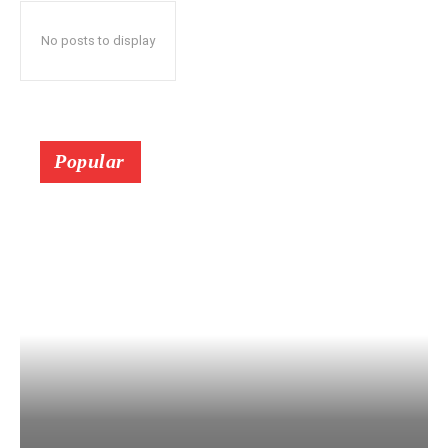
No posts to display
Popular