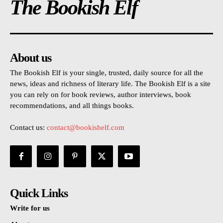
The Bookish Elf
About us
The Bookish Elf is your single, trusted, daily source for all the
news, ideas and richness of literary life. The Bookish Elf is a site
you can rely on for book reviews, author interviews, book
recommendations, and all things books.
Contact us:
contact@bookishelf.com
Quick Links
Write for us