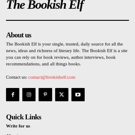
The Bookish Elf
About us
The Bookish Elf is your single, trusted, daily source for all the
news, ideas and richness of literary life. The Bookish Elf is a site
you can rely on for book reviews, author interviews, book
recommendations, and all things books.
Contact us:
contact@bookishelf.com
Quick Links
Write for us