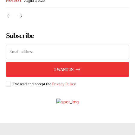
FANTASY
August 6, 2026
Subscribe
I WANT IN
I've read and accept the
Privacy Policy
.