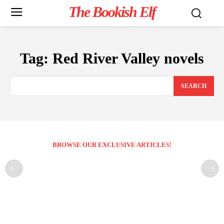
The Bookish Elf
Tag:
Red River Valley novels
SEARCH
BROWSE OUR EXCLUSIVE ARTICLES!