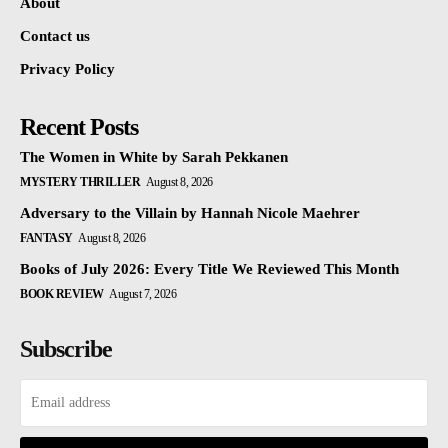
About
Contact us
Privacy Policy
Recent Posts
The Women in White by Sarah Pekkanen
MYSTERY THRILLER
August 8, 2026
Adversary to the Villain by Hannah Nicole Maehrer
FANTASY
August 8, 2026
Books of July 2026: Every Title We Reviewed This Month
BOOK REVIEW
August 7, 2026
Subscribe