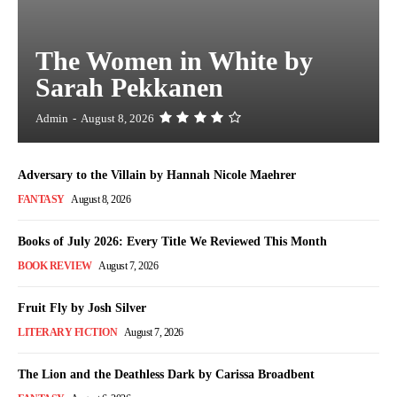
The Women in White by
Sarah Pekkanen
Admin
-
August 8, 2026
Adversary to the Villain by Hannah Nicole Maehrer
FANTASY
August 8, 2026
Books of July 2026: Every Title We Reviewed This Month
BOOK REVIEW
August 7, 2026
Fruit Fly by Josh Silver
LITERARY FICTION
August 7, 2026
The Lion and the Deathless Dark by Carissa Broadbent