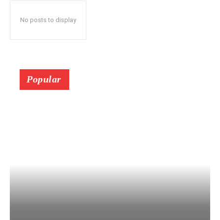
No posts to display
Popular