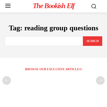
The Bookish Elf
Tag:
reading group questions
SEARCH
BROWSE OUR EXCLUSIVE ARTICLES!