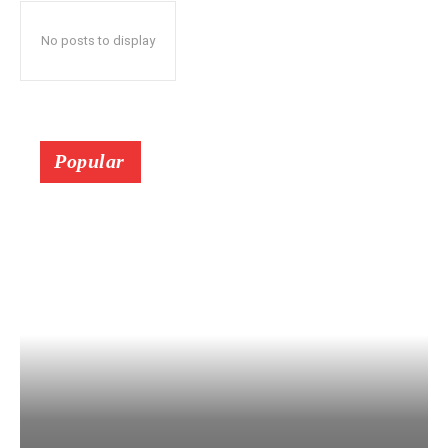
No posts to display
Popular