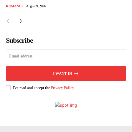
ROMANCE
August 9, 2026
Subscribe
I WANT IN
I've read and accept the
Privacy Policy
.