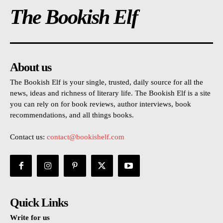
The Bookish Elf
About us
The Bookish Elf is your single, trusted, daily source for all the
news, ideas and richness of literary life. The Bookish Elf is a site
you can rely on for book reviews, author interviews, book
recommendations, and all things books.
Contact us:
contact@bookishelf.com
Quick Links
Write for us