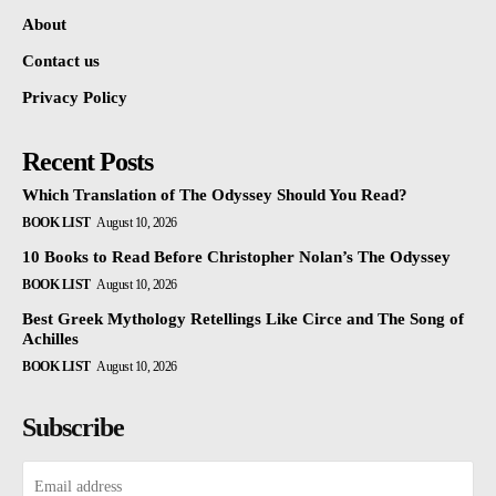
About
Contact us
Privacy Policy
Recent Posts
Which Translation of The Odyssey Should You Read?
BOOK LIST
August 10, 2026
10 Books to Read Before Christopher Nolan’s The Odyssey
BOOK LIST
August 10, 2026
Best Greek Mythology Retellings Like Circe and The Song of
Achilles
BOOK LIST
August 10, 2026
Subscribe