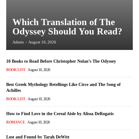
Which Translation of The
Odyssey Should You Read?
Admin
-
August 10, 2026
10 Books to Read Before Christopher Nolan’s The Odyssey
BOOK LIST
August 10, 2026
Best Greek Mythology Retellings Like Circe and The Song of
Achilles
BOOK LIST
August 10, 2026
How to Find Love in the Cereal Aisle by Alissa DeRogatis
ROMANCE
August 10, 2026
Lost and Found by Tarah DeWitt