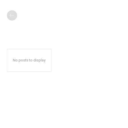
No posts to display