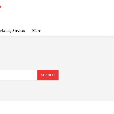
keting Services
More
SEARCH