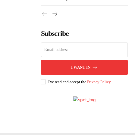
Subscribe
I WANT IN
I've read and accept the
Privacy Policy
.