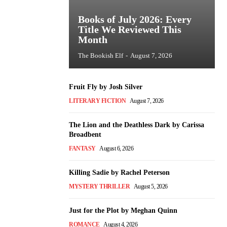
Books of July 2026: Every
Title We Reviewed This
Month
The Bookish Elf
-
August 7, 2026
Fruit Fly by Josh Silver
LITERARY FICTION
August 7, 2026
The Lion and the Deathless Dark by Carissa
Broadbent
FANTASY
August 6, 2026
Killing Sadie by Rachel Peterson
MYSTERY THRILLER
August 5, 2026
Just for the Plot by Meghan Quinn
ROMANCE
August 4, 2026