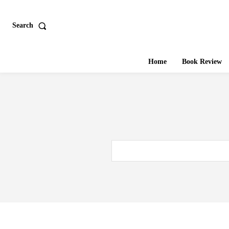
Search
Home
Book Review