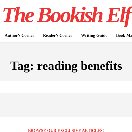
The Bookish Elf
Author’s Corner
Reader’s Corner
Writing Guide
Book Mar
Tag:
reading benefits
BROWSE OUR EXCLUSIVE ARTICLES!