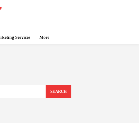
keting Services
More
SEARCH