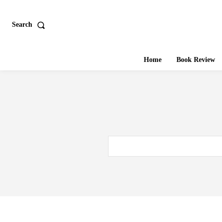
Search
Home
Book Review