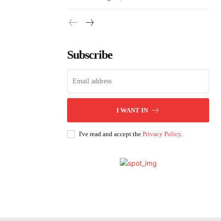
Subscribe
I WANT IN
I've read and accept the
Privacy Policy
.