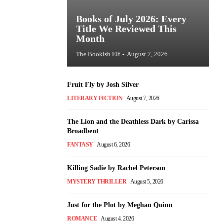
Books of July 2026: Every
Title We Reviewed This
Month
The Bookish Elf
-
August 7, 2026
Fruit Fly by Josh Silver
LITERARY FICTION
August 7, 2026
The Lion and the Deathless Dark by Carissa
Broadbent
FANTASY
August 6, 2026
Killing Sadie by Rachel Peterson
MYSTERY THRILLER
August 5, 2026
Just for the Plot by Meghan Quinn
ROMANCE
August 4, 2026