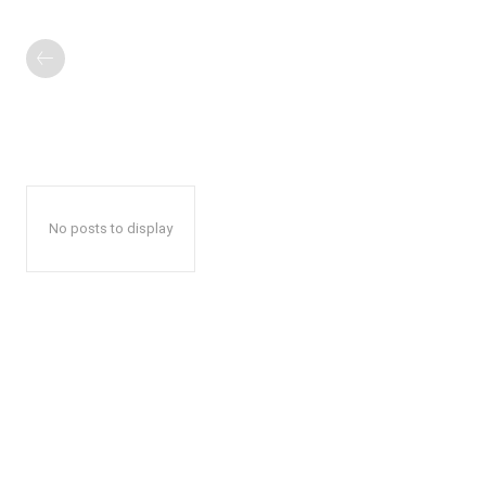
No posts to display