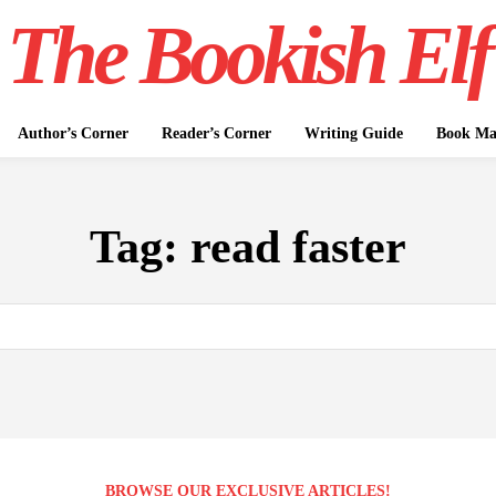
The Bookish Elf
Author’s Corner
Reader’s Corner
Writing Guide
Book Mar
Tag:
read faster
BROWSE OUR EXCLUSIVE ARTICLES!