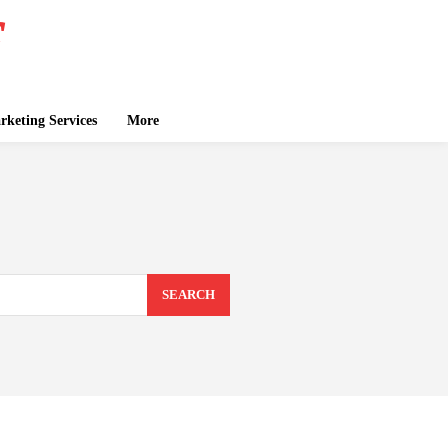
keting Services
More
SEARCH