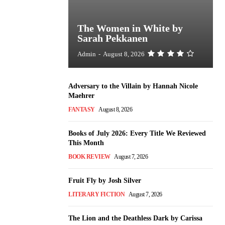
The Women in White by
Sarah Pekkanen
Admin
-
August 8, 2026
Adversary to the Villain by Hannah Nicole
Maehrer
FANTASY
August 8, 2026
Books of July 2026: Every Title We Reviewed
This Month
BOOK REVIEW
August 7, 2026
Fruit Fly by Josh Silver
LITERARY FICTION
August 7, 2026
The Lion and the Deathless Dark by Carissa