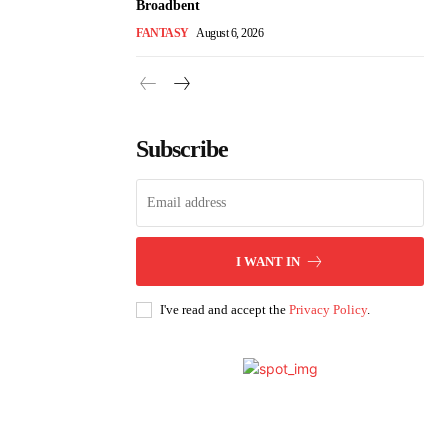
Broadbent
FANTASY
August 6, 2026
Subscribe
I WANT IN
I've read and accept the
Privacy Policy
.