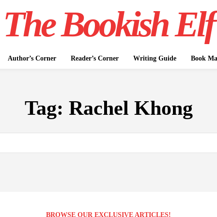
The Bookish Elf
Author’s Corner
Reader’s Corner
Writing Guide
Book Mar
Tag:
Rachel Khong
BROWSE OUR EXCLUSIVE ARTICLES!