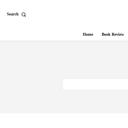
Search
Home
Book Review