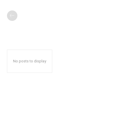
No posts to display