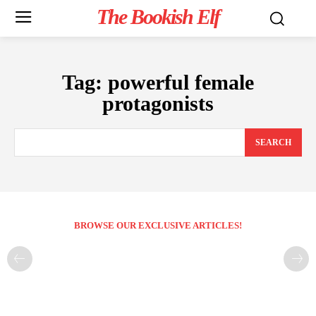
The Bookish Elf
Tag:
powerful female
protagonists
SEARCH
BROWSE OUR EXCLUSIVE ARTICLES!