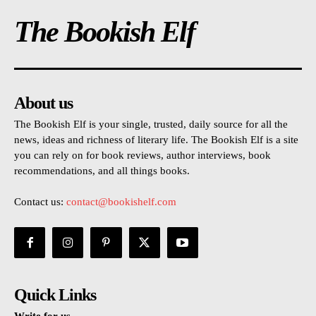
The Bookish Elf
About us
The Bookish Elf is your single, trusted, daily source for all the
news, ideas and richness of literary life. The Bookish Elf is a site
you can rely on for book reviews, author interviews, book
recommendations, and all things books.
Contact us:
contact@bookishelf.com
Quick Links