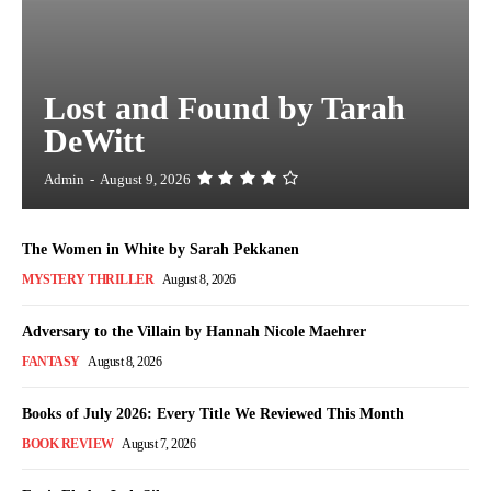
Lost and Found by Tarah
DeWitt
Admin
-
August 9, 2026
The Women in White by Sarah Pekkanen
MYSTERY THRILLER
August 8, 2026
Adversary to the Villain by Hannah Nicole Maehrer
FANTASY
August 8, 2026
Books of July 2026: Every Title We Reviewed This Month
BOOK REVIEW
August 7, 2026