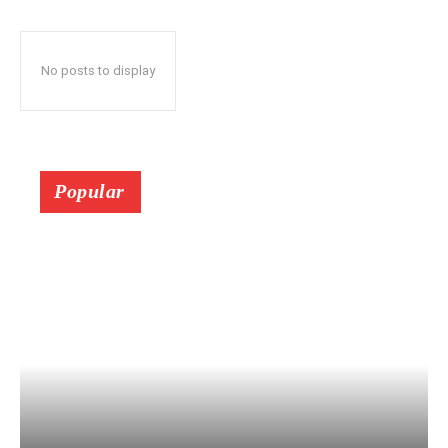
No posts to display
Popular