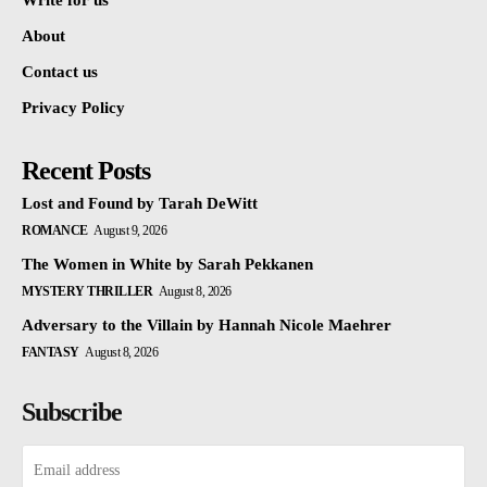
Write for us
About
Contact us
Privacy Policy
Recent Posts
Lost and Found by Tarah DeWitt
ROMANCE
August 9, 2026
The Women in White by Sarah Pekkanen
MYSTERY THRILLER
August 8, 2026
Adversary to the Villain by Hannah Nicole Maehrer
FANTASY
August 8, 2026
Subscribe