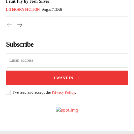
Fruit Fly by Josh Silver
LITERARY FICTION
August 7, 2026
Subscribe
I WANT IN
I've read and accept the
Privacy Policy
.