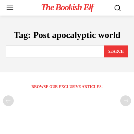
The Bookish Elf
Tag:
Post apocalyptic world
SEARCH
BROWSE OUR EXCLUSIVE ARTICLES!