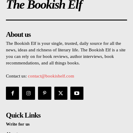
The Bookish Elf
About us
The Bookish Elf is your single, trusted, daily source for all the
news, ideas and richness of literary life. The Bookish Elf is a site
you can rely on for book reviews, author interviews, book
recommendations, and all things books.
Contact us:
contact@bookishelf.com
Quick Links
Write for us