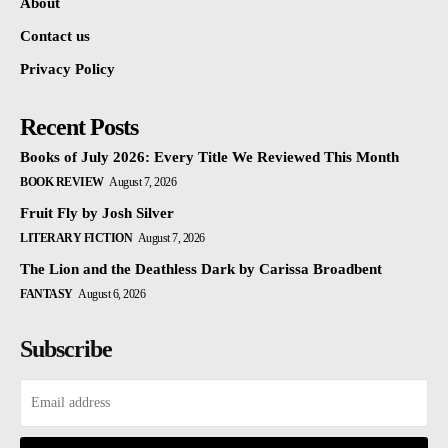
About
Contact us
Privacy Policy
Recent Posts
Books of July 2026: Every Title We Reviewed This Month
BOOK REVIEW
August 7, 2026
Fruit Fly by Josh Silver
LITERARY FICTION
August 7, 2026
The Lion and the Deathless Dark by Carissa Broadbent
FANTASY
August 6, 2026
Subscribe