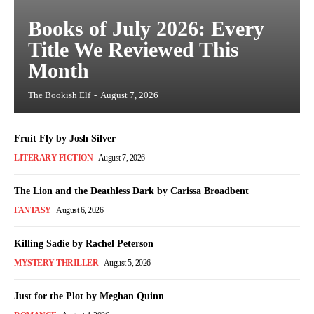
Books of July 2026: Every
Title We Reviewed This
Month
The Bookish Elf
-
August 7, 2026
Fruit Fly by Josh Silver
LITERARY FICTION
August 7, 2026
The Lion and the Deathless Dark by Carissa Broadbent
FANTASY
August 6, 2026
Killing Sadie by Rachel Peterson
MYSTERY THRILLER
August 5, 2026
Just for the Plot by Meghan Quinn