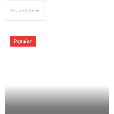
No posts to display
Popular