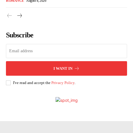
ROMANCE
August 4, 2026
Subscribe
I WANT IN
I've read and accept the
Privacy Policy
.