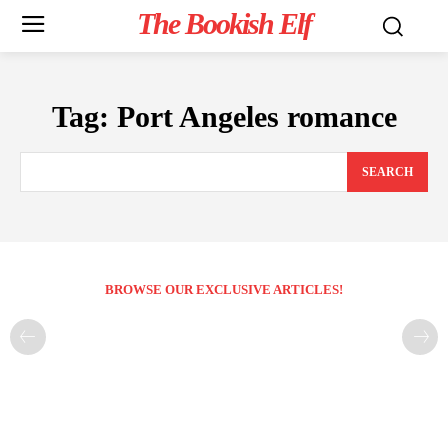
The Bookish Elf
Tag:
Port Angeles romance
SEARCH
BROWSE OUR EXCLUSIVE ARTICLES!