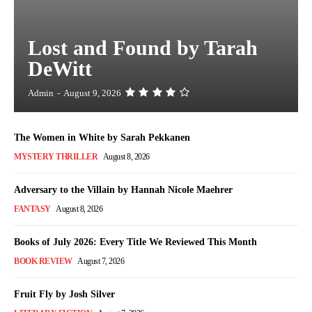
Lost and Found by Tarah
DeWitt
Admin
-
August 9, 2026
The Women in White by Sarah Pekkanen
MYSTERY THRILLER
August 8, 2026
Adversary to the Villain by Hannah Nicole Maehrer
FANTASY
August 8, 2026
Books of July 2026: Every Title We Reviewed This Month
BOOK REVIEW
August 7, 2026
Fruit Fly by Josh Silver