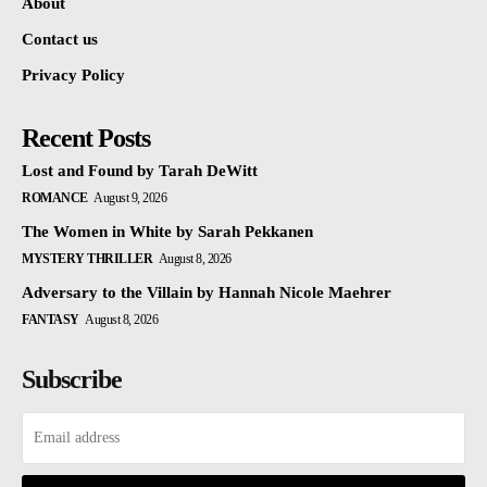
About
Contact us
Privacy Policy
Recent Posts
Lost and Found by Tarah DeWitt
ROMANCE
August 9, 2026
The Women in White by Sarah Pekkanen
MYSTERY THRILLER
August 8, 2026
Adversary to the Villain by Hannah Nicole Maehrer
FANTASY
August 8, 2026
Subscribe