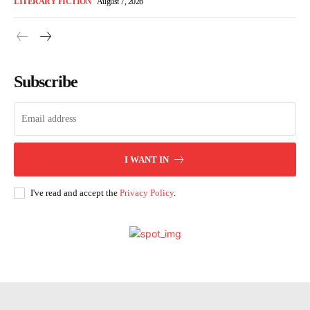
LITERARY FICTION
August 7, 2026
Subscribe
I WANT IN
I've read and accept the
Privacy Policy
.