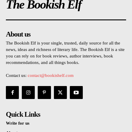
The Bookish Elf
About us
The Bookish Elf is your single, trusted, daily source for all the
news, ideas and richness of literary life. The Bookish Elf is a site
you can rely on for book reviews, author interviews, book
recommendations, and all things books.
Contact us:
contact@bookishelf.com
Quick Links
Write for us