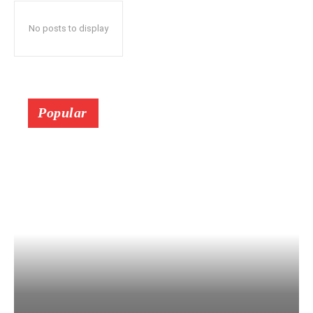
No posts to display
Popular