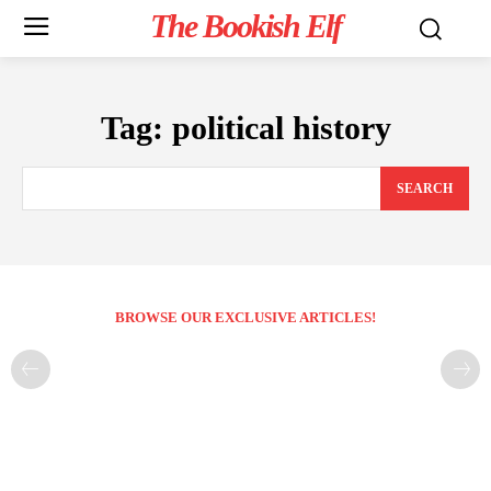
The Bookish Elf
Tag:
political history
SEARCH
BROWSE OUR EXCLUSIVE ARTICLES!