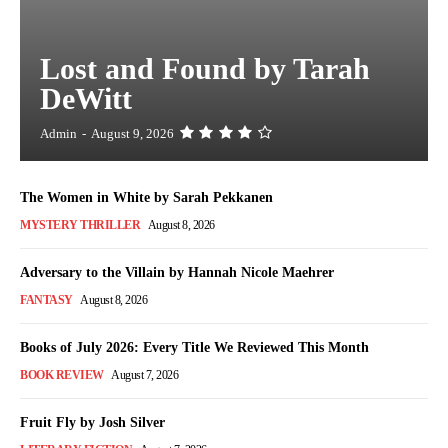
Lost and Found by Tarah
DeWitt
Admin
-
August 9, 2026
The Women in White by Sarah Pekkanen
MYSTERY THRILLER
August 8, 2026
Adversary to the Villain by Hannah Nicole Maehrer
FANTASY
August 8, 2026
Books of July 2026: Every Title We Reviewed This Month
BOOK REVIEW
August 7, 2026
Fruit Fly by Josh Silver