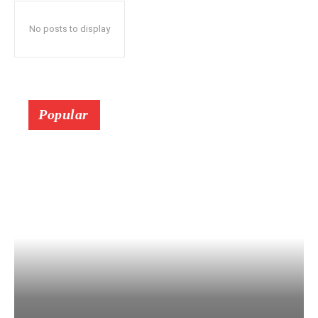
No posts to display
Popular