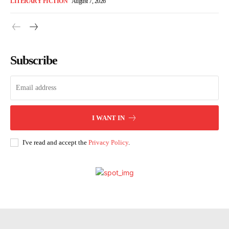
LITERARY FICTION
August 7, 2026
Subscribe
I WANT IN
I've read and accept the
Privacy Policy
.