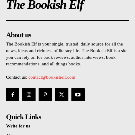
The Bookish Elf
About us
The Bookish Elf is your single, trusted, daily source for all the
news, ideas and richness of literary life. The Bookish Elf is a site
you can rely on for book reviews, author interviews, book
recommendations, and all things books.
Contact us:
contact@bookishelf.com
Quick Links
Write for us