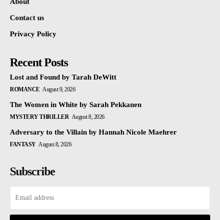
About
Contact us
Privacy Policy
Recent Posts
Lost and Found by Tarah DeWitt
ROMANCE
August 9, 2026
The Women in White by Sarah Pekkanen
MYSTERY THRILLER
August 8, 2026
Adversary to the Villain by Hannah Nicole Maehrer
FANTASY
August 8, 2026
Subscribe