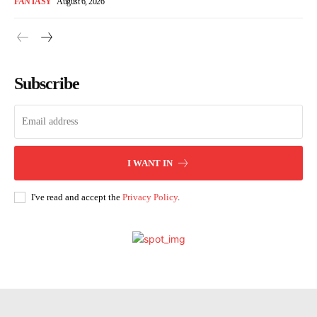
FANTASY
August 6, 2026
Subscribe
I WANT IN
I've read and accept the
Privacy Policy
.