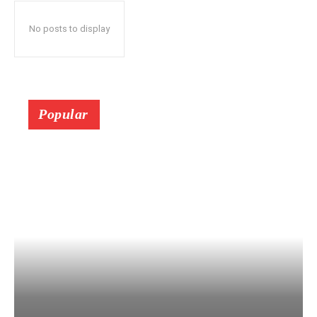
No posts to display
Popular