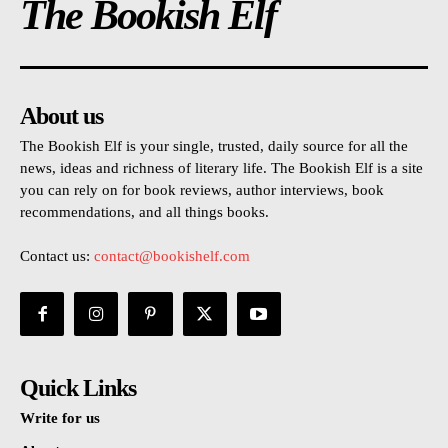
The Bookish Elf
About us
The Bookish Elf is your single, trusted, daily source for all the
news, ideas and richness of literary life. The Bookish Elf is a site
you can rely on for book reviews, author interviews, book
recommendations, and all things books.
Contact us:
contact@bookishelf.com
Quick Links
Write for us