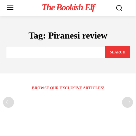
The Bookish Elf
Tag:
Piranesi review
SEARCH
BROWSE OUR EXCLUSIVE ARTICLES!