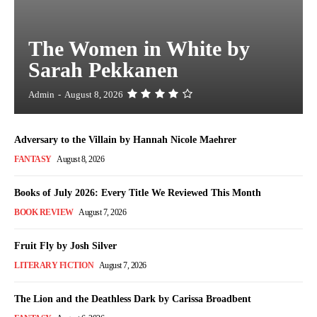
The Women in White by
Sarah Pekkanen
Admin
-
August 8, 2026
Adversary to the Villain by Hannah Nicole Maehrer
FANTASY
August 8, 2026
Books of July 2026: Every Title We Reviewed This Month
BOOK REVIEW
August 7, 2026
Fruit Fly by Josh Silver
LITERARY FICTION
August 7, 2026
The Lion and the Deathless Dark by Carissa Broadbent