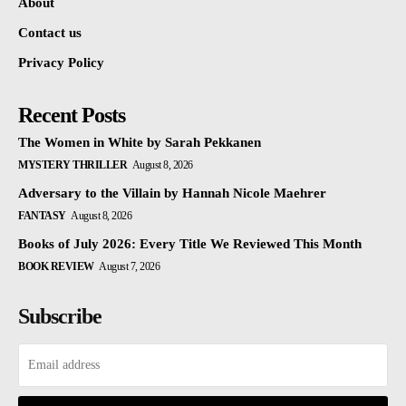
About
Contact us
Privacy Policy
Recent Posts
The Women in White by Sarah Pekkanen
MYSTERY THRILLER
August 8, 2026
Adversary to the Villain by Hannah Nicole Maehrer
FANTASY
August 8, 2026
Books of July 2026: Every Title We Reviewed This Month
BOOK REVIEW
August 7, 2026
Subscribe