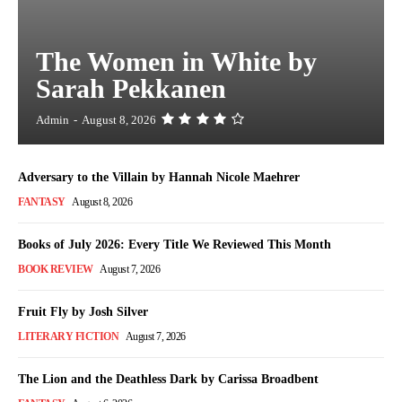
The Women in White by
Sarah Pekkanen
Admin
-
August 8, 2026
Adversary to the Villain by Hannah Nicole Maehrer
FANTASY
August 8, 2026
Books of July 2026: Every Title We Reviewed This Month
BOOK REVIEW
August 7, 2026
Fruit Fly by Josh Silver
LITERARY FICTION
August 7, 2026
The Lion and the Deathless Dark by Carissa Broadbent