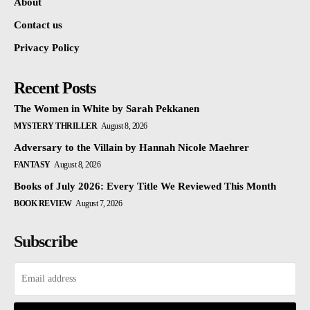
About
Contact us
Privacy Policy
Recent Posts
The Women in White by Sarah Pekkanen
MYSTERY THRILLER
August 8, 2026
Adversary to the Villain by Hannah Nicole Maehrer
FANTASY
August 8, 2026
Books of July 2026: Every Title We Reviewed This Month
BOOK REVIEW
August 7, 2026
Subscribe