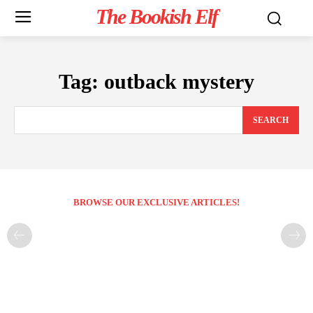
The Bookish Elf
Tag:
outback mystery
SEARCH
BROWSE OUR EXCLUSIVE ARTICLES!