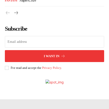
FANTASY
August 6, 2026
Subscribe
I WANT IN
I've read and accept the
Privacy Policy
.