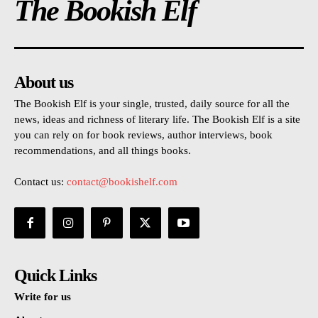
The Bookish Elf
About us
The Bookish Elf is your single, trusted, daily source for all the
news, ideas and richness of literary life. The Bookish Elf is a site
you can rely on for book reviews, author interviews, book
recommendations, and all things books.
Contact us:
contact@bookishelf.com
Quick Links
Write for us