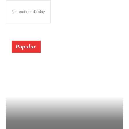
No posts to display
Popular