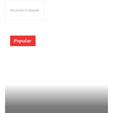
No posts to display
Popular