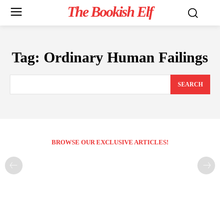
The Bookish Elf
Tag:
Ordinary Human Failings
SEARCH
BROWSE OUR EXCLUSIVE ARTICLES!