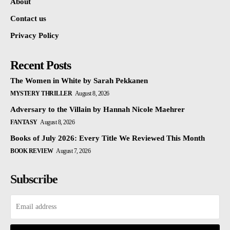
About
Contact us
Privacy Policy
Recent Posts
The Women in White by Sarah Pekkanen
MYSTERY THRILLER
August 8, 2026
Adversary to the Villain by Hannah Nicole Maehrer
FANTASY
August 8, 2026
Books of July 2026: Every Title We Reviewed This Month
BOOK REVIEW
August 7, 2026
Subscribe