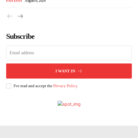
FANTASY
August 6, 2026
Subscribe
I WANT IN
I've read and accept the
Privacy Policy
.