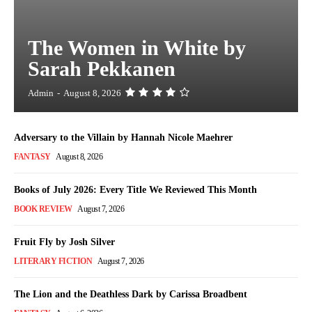
The Women in White by
Sarah Pekkanen
Admin
-
August 8, 2026
Adversary to the Villain by Hannah Nicole Maehrer
FANTASY
August 8, 2026
Books of July 2026: Every Title We Reviewed This Month
BOOK REVIEW
August 7, 2026
Fruit Fly by Josh Silver
LITERARY FICTION
August 7, 2026
The Lion and the Deathless Dark by Carissa Broadbent