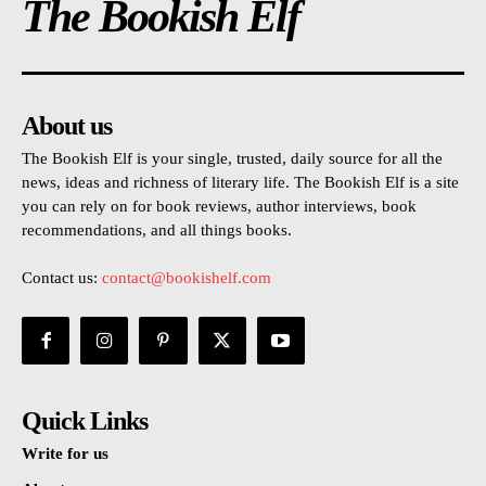
The Bookish Elf
About us
The Bookish Elf is your single, trusted, daily source for all the
news, ideas and richness of literary life. The Bookish Elf is a site
you can rely on for book reviews, author interviews, book
recommendations, and all things books.
Contact us:
contact@bookishelf.com
Quick Links
Write for us