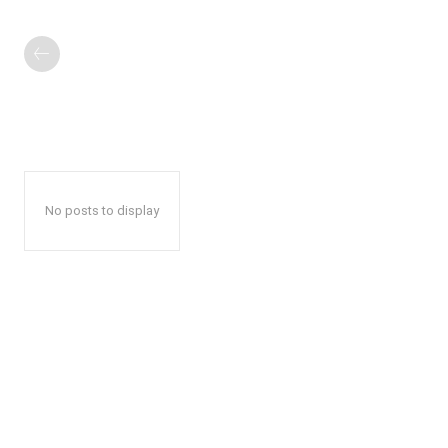
No posts to display