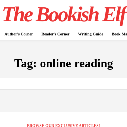
The Bookish Elf
Author’s Corner
Reader’s Corner
Writing Guide
Book Mar
Tag:
online reading
BROWSE OUR EXCLUSIVE ARTICLES!