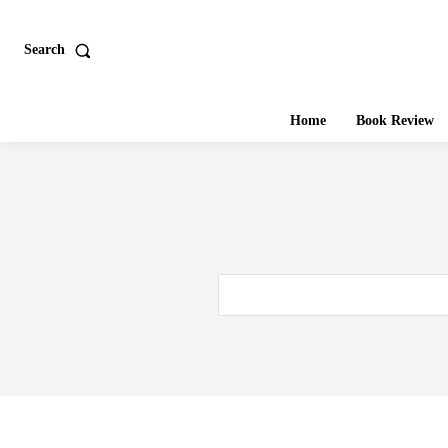
Search
Home
Book Review