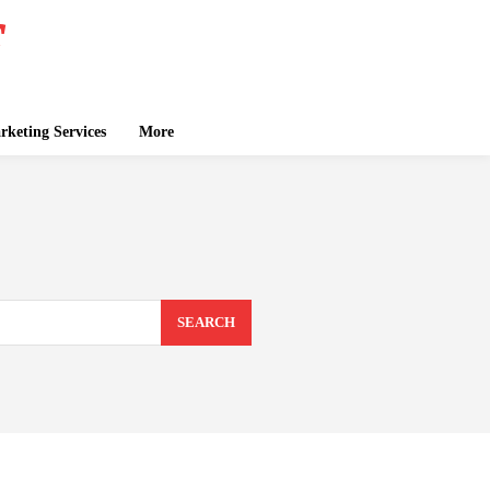
keting Services
More
SEARCH