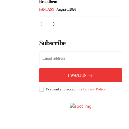
Broadbent
FANTASY
August 6, 2026
Subscribe
I WANT IN
I've read and accept the
Privacy Policy
.