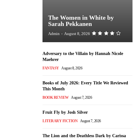
The Women in White by
Sarah Pekkanen
Admin
-
August 8, 2026
Adversary to the Villain by Hannah Nicole
Maehrer
FANTASY
August 8, 2026
Books of July 2026: Every Title We Reviewed
This Month
BOOK REVIEW
August 7, 2026
Fruit Fly by Josh Silver
LITERARY FICTION
August 7, 2026
The Lion and the Deathless Dark by Carissa