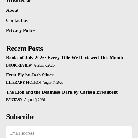
Write for us
About
Contact us
Privacy Policy
Recent Posts
Books of July 2026: Every Title We Reviewed This Month
BOOK REVIEW
August 7, 2026
Fruit Fly by Josh Silver
LITERARY FICTION
August 7, 2026
The Lion and the Deathless Dark by Carissa Broadbent
FANTASY
August 6, 2026
Subscribe