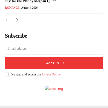
Just for the Plot by Meghan Quinn
ROMANCE
August 4, 2026
Subscribe
I WANT IN
I've read and accept the
Privacy Policy
.