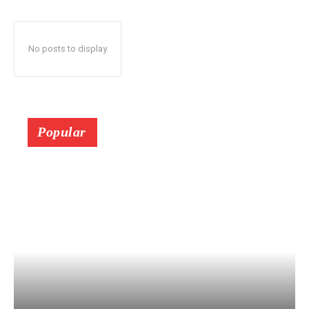
No posts to display
Popular