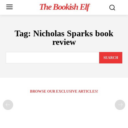
The Bookish Elf
Tag:
Nicholas Sparks book
review
SEARCH
BROWSE OUR EXCLUSIVE ARTICLES!