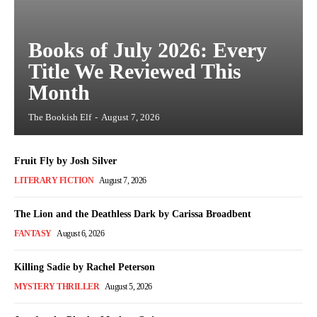
Books of July 2026: Every
Title We Reviewed This
Month
The Bookish Elf
-
August 7, 2026
Fruit Fly by Josh Silver
LITERARY FICTION
August 7, 2026
The Lion and the Deathless Dark by Carissa Broadbent
FANTASY
August 6, 2026
Killing Sadie by Rachel Peterson
MYSTERY THRILLER
August 5, 2026