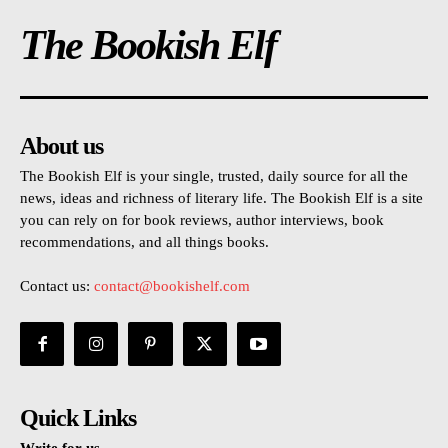
The Bookish Elf
About us
The Bookish Elf is your single, trusted, daily source for all the
news, ideas and richness of literary life. The Bookish Elf is a site
you can rely on for book reviews, author interviews, book
recommendations, and all things books.
Contact us:
contact@bookishelf.com
Quick Links