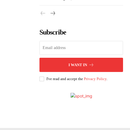
Subscribe
I WANT IN
I've read and accept the
Privacy Policy
.