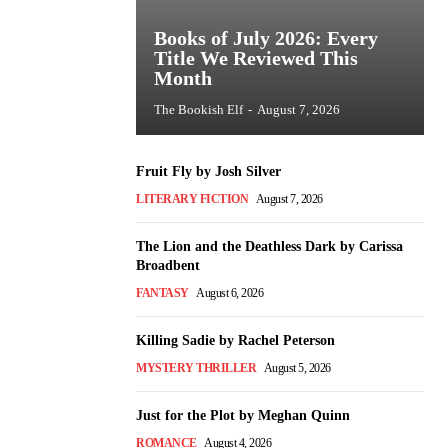
Books of July 2026: Every
Title We Reviewed This
Month
The Bookish Elf
-
August 7, 2026
Fruit Fly by Josh Silver
LITERARY FICTION
August 7, 2026
The Lion and the Deathless Dark by Carissa
Broadbent
FANTASY
August 6, 2026
Killing Sadie by Rachel Peterson
MYSTERY THRILLER
August 5, 2026
Just for the Plot by Meghan Quinn
ROMANCE
August 4, 2026