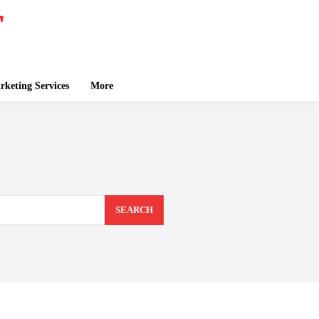
keting Services
More
SEARCH