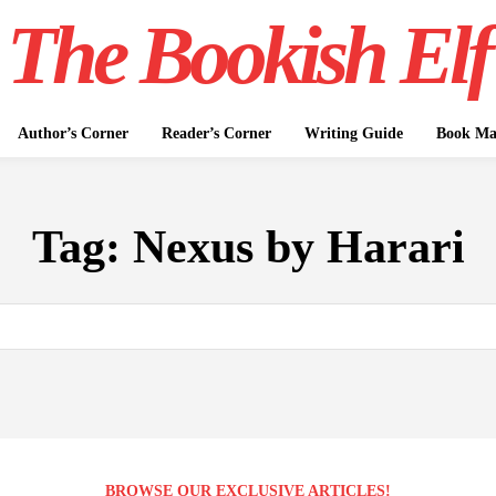
The Bookish Elf
Author’s Corner
Reader’s Corner
Writing Guide
Book Mar
Tag:
Nexus by Harari
BROWSE OUR EXCLUSIVE ARTICLES!