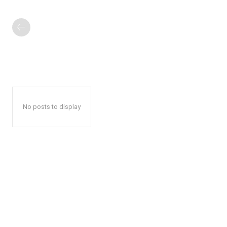
No posts to display