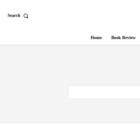
Search
Home
Book Review