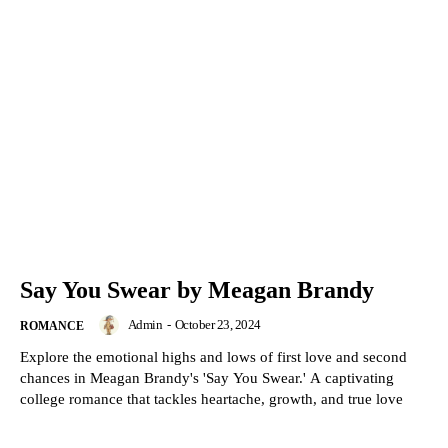
Say You Swear by Meagan Brandy
Admin
-
October 23, 2024
ROMANCE
Explore the emotional highs and lows of first love and second
chances in Meagan Brandy's 'Say You Swear.' A captivating
college romance that tackles heartache, growth, and true love