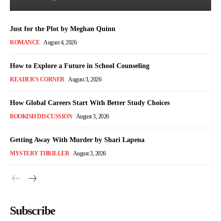
Just for the Plot by Meghan Quinn
ROMANCE
August 4, 2026
How to Explore a Future in School Counseling
READER'S CORNER
August 3, 2026
How Global Careers Start With Better Study Choices
BOOKISH DISCUSSION
August 3, 2026
Getting Away With Murder by Shari Lapena
MYSTERY THRILLER
August 3, 2026
Subscribe