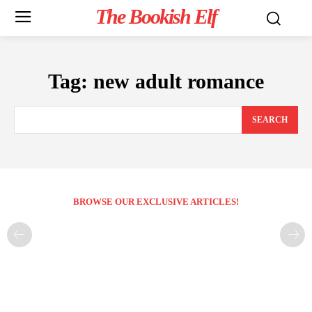
The Bookish Elf
Tag:
new adult romance
SEARCH
BROWSE OUR EXCLUSIVE ARTICLES!