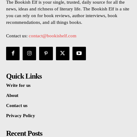
The Bookish Elf is your single, trusted, daily source for all the
news, ideas and richness of literary life. The Bookish Elf is a site
you can rely on for book reviews, author interviews, book
recommendations, and all things books.
Contact us:
contact@bookishelf.com
Quick Links
Write for us
About
Contact us
Privacy Policy
Recent Posts