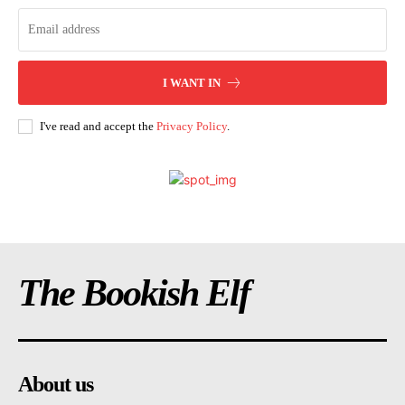
I WANT IN
I've read and accept the
Privacy Policy
.
The Bookish Elf
About us