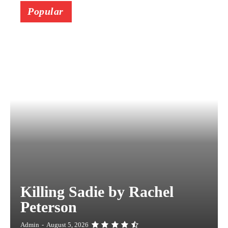
Popular
Killing Sadie by Rachel
Peterson
Admin
-
August 5, 2026