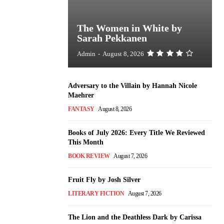
The Women in White by
Sarah Pekkanen
Admin
-
August 8, 2026
Adversary to the Villain by Hannah Nicole
Maehrer
FANTASY
August 8, 2026
Books of July 2026: Every Title We Reviewed
This Month
BOOK REVIEW
August 7, 2026
Fruit Fly by Josh Silver
LITERARY FICTION
August 7, 2026
The Lion and the Deathless Dark by Carissa