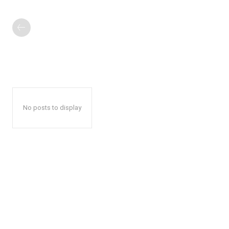
No posts to display