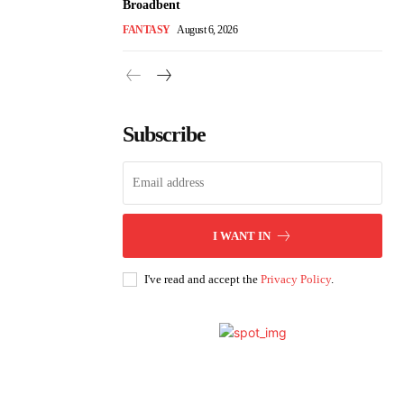
Broadbent
FANTASY
August 6, 2026
Subscribe
I WANT IN
I've read and accept the
Privacy Policy
.