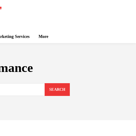
keting Services
More
omance
SEARCH