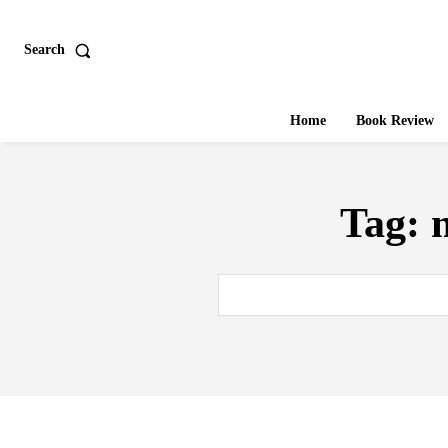
Search
Home
Book Review
Tag: