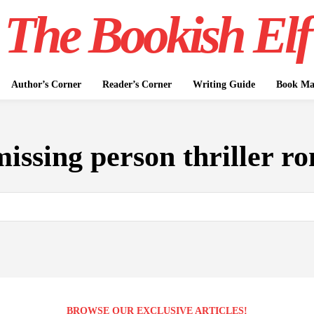
The Bookish Elf
Author’s Corner
Reader’s Corner
Writing Guide
Book Mar
missing person thriller r
BROWSE OUR EXCLUSIVE ARTICLES!