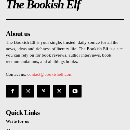
The Bookish Elf
About us
The Bookish Elf is your single, trusted, daily source for all the
news, ideas and richness of literary life. The Bookish Elf is a site
you can rely on for book reviews, author interviews, book
recommendations, and all things books.
Contact us:
contact@bookishelf.com
Quick Links
Write for us