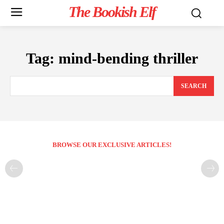
The Bookish Elf
Tag:
mind-bending thriller
SEARCH
BROWSE OUR EXCLUSIVE ARTICLES!