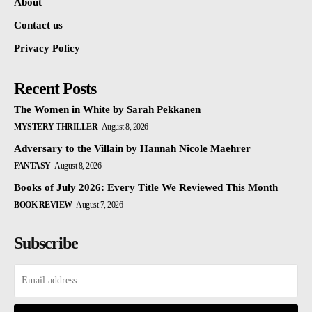
About
Contact us
Privacy Policy
Recent Posts
The Women in White by Sarah Pekkanen
MYSTERY THRILLER
August 8, 2026
Adversary to the Villain by Hannah Nicole Maehrer
FANTASY
August 8, 2026
Books of July 2026: Every Title We Reviewed This Month
BOOK REVIEW
August 7, 2026
Subscribe