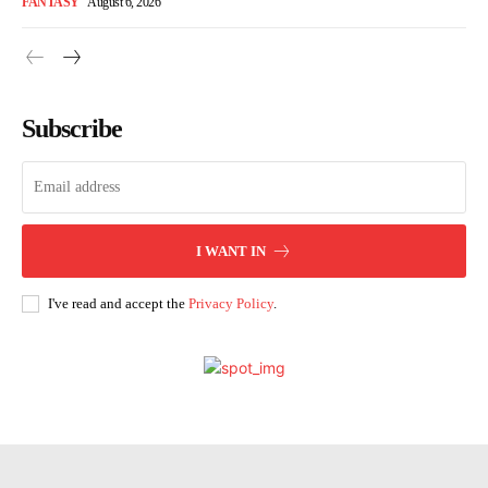
FANTASY
August 6, 2026
Subscribe
I WANT IN
I've read and accept the
Privacy Policy
.