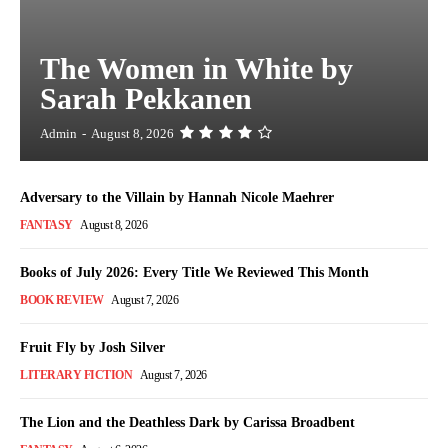
The Women in White by
Sarah Pekkanen
Admin
-
August 8, 2026
Adversary to the Villain by Hannah Nicole Maehrer
FANTASY
August 8, 2026
Books of July 2026: Every Title We Reviewed This Month
BOOK REVIEW
August 7, 2026
Fruit Fly by Josh Silver
LITERARY FICTION
August 7, 2026
The Lion and the Deathless Dark by Carissa Broadbent