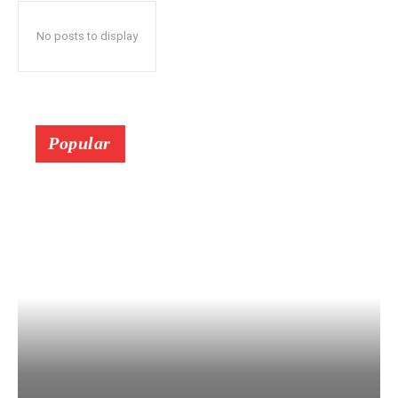
No posts to display
Popular