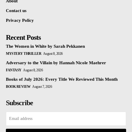
About
Contact us
Privacy Policy
Recent Posts
The Women in White by Sarah Pekkanen
MYSTERY THRILLER
August 8, 2026
Adversary to the Villain by Hannah Nicole Maehrer
FANTASY
August 8, 2026
Books of July 2026: Every Title We Reviewed This Month
BOOK REVIEW
August 7, 2026
Subscribe