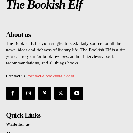
The Bookish Elf
About us
The Bookish Elf is your single, trusted, daily source for all the
news, ideas and richness of literary life. The Bookish Elf is a site
you can rely on for book reviews, author interviews, book
recommendations, and all things books.
Contact us:
contact@bookishelf.com
Quick Links
Write for us