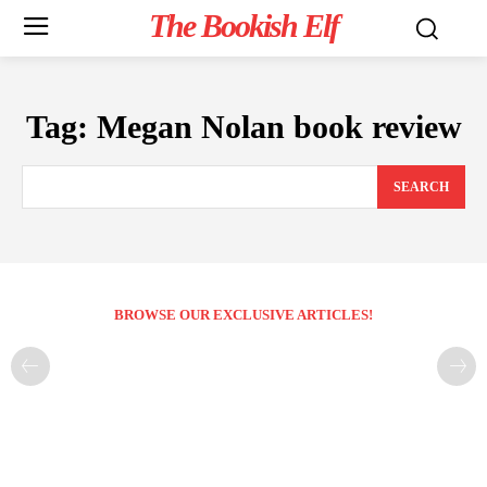
The Bookish Elf
Tag:
Megan Nolan book review
SEARCH
BROWSE OUR EXCLUSIVE ARTICLES!