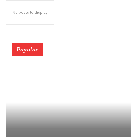
No posts to display
Popular