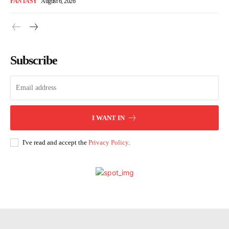
FANTASY
August 6, 2026
Subscribe
I WANT IN
I've read and accept the
Privacy Policy
.