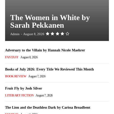
The Women in White by
Sarah Pekkanen
Admin
-
August 8, 2026
Adversary to the Villain by Hannah Nicole Maehrer
FANTASY
August 8, 2026
Books of July 2026: Every Title We Reviewed This Month
BOOK REVIEW
August 7, 2026
Fruit Fly by Josh Silver
LITERARY FICTION
August 7, 2026
The Lion and the Deathless Dark by Carissa Broadbent