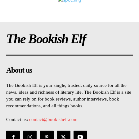
The Bookish Elf
About us
The Bookish Elf is your single, trusted, daily source for all the
news, ideas and richness of literary life. The Bookish Elf is a site
you can rely on for book reviews, author interviews, book
recommendations, and all things books.
Contact us:
contact@bookishelf.com