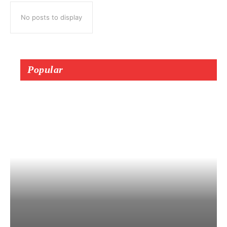
No posts to display
Popular