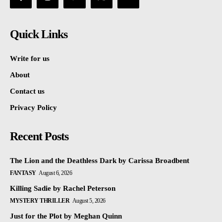
Quick Links
Write for us
About
Contact us
Privacy Policy
Recent Posts
The Lion and the Deathless Dark by Carissa Broadbent
FANTASY
August 6, 2026
Killing Sadie by Rachel Peterson
MYSTERY THRILLER
August 5, 2026
Just for the Plot by Meghan Quinn