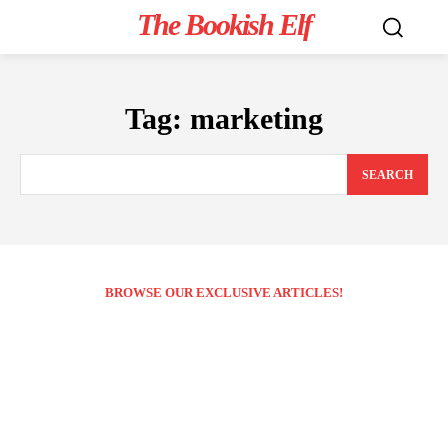
The Bookish Elf
Tag:
marketing
SEARCH
BROWSE OUR EXCLUSIVE ARTICLES!