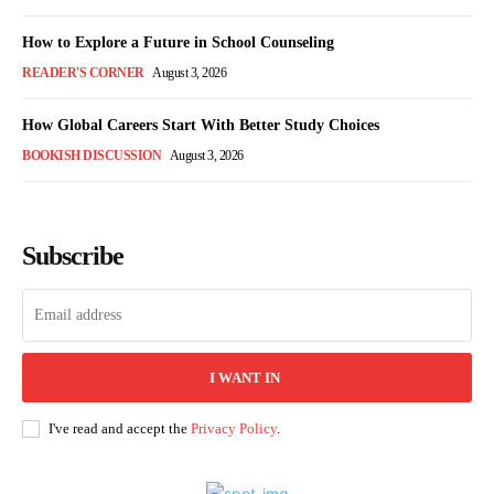
How to Explore a Future in School Counseling
READER'S CORNER
August 3, 2026
How Global Careers Start With Better Study Choices
BOOKISH DISCUSSION
August 3, 2026
Subscribe
I WANT IN
I've read and accept the
Privacy Policy
.