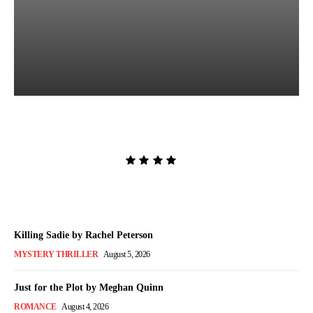
The Lion and the Deathless
Dark by Carissa Broadbent
Admin
-
August 6, 2026
Killing Sadie by Rachel Peterson
MYSTERY THRILLER
August 5, 2026
Just for the Plot by Meghan Quinn
ROMANCE
August 4, 2026